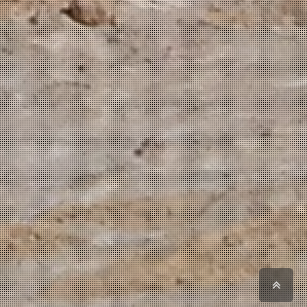
Scro
to