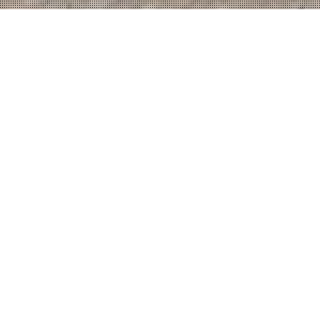
top
FIBER TECHNIK -
Technical Plastic
Industry