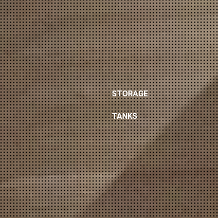
STORAGE
TANKS