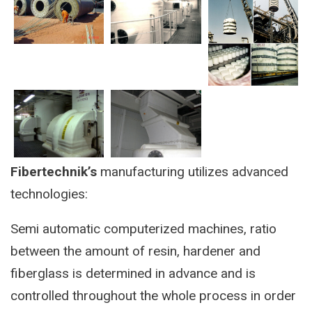
Fibertechnik’s
manufacturing utilizes advanced
technologies:
Semi automatic computerized machines, ratio
between the amount of resin, hardener and
fiberglass is determined in advance and is
controlled throughout the whole process in order