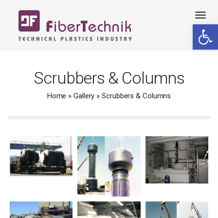
Tog
Open 
navi
Scrubbers & Columns
Home
»
Gallery
»
Scrubbers & Columns