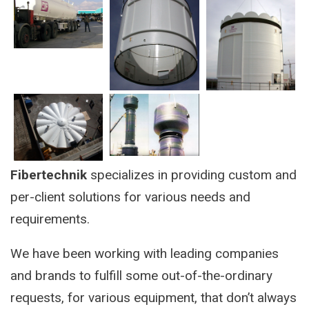
Fibertechnik
specializes in providing custom and
per-client solutions for various needs and
requirements.
We have been working with leading companies
and brands to fulfill some out-of-the-ordinary
requests, for various equipment, that don’t always