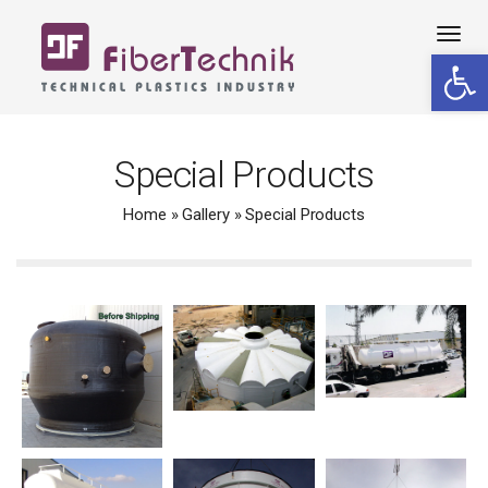
Tog
Open 
navi
Special Products
Home
»
Gallery
»
Special Products