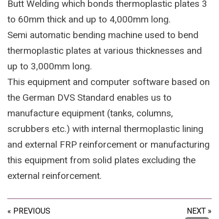
Butt Welding which bonds thermoplastic plates 3
to 60mm thick and up to 4,000mm long.
Semi automatic bending machine used to bend
thermoplastic plates at various thicknesses and
up to 3,000mm long.
This equipment and computer software based on
the German DVS Standard enables us to
manufacture equipment (tanks, columns,
scrubbers etc.) with internal thermoplastic lining
and external FRP reinforcement or manufacturing
this equipment from solid plates excluding the
external reinforcement.
« PREVIOUS
NEXT »