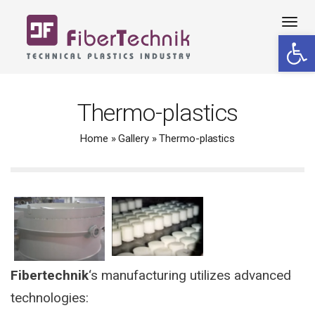
Tog
Open 
navi
Thermo-plastics
Home
»
Gallery
»
Thermo-plastics
Fibertechnik
‘s manufacturing utilizes advanced
technologies: