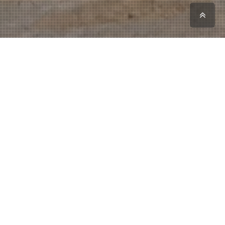
Scro
to
top
FIBER TECHNIK -
Technical Plastic
Industry