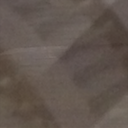
DUCTS
&
PIPING