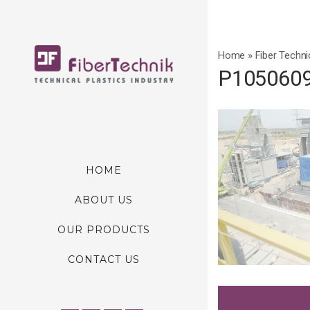
Home
»
Fiber Techni
P105060
HOME
ABOUT US
OUR PRODUCTS
CONTACT US