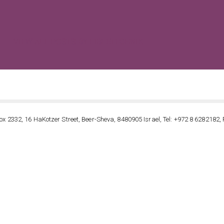
VIEW ALL POSTS BY FIBERTECHNIK
ox 2332, 16 HaKotzer Street, Beer-Sheva, 8480905 Israel, Tel: +972 8 6282182, 