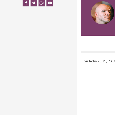
Facebook
Twitter
Google+
YouTube
FiberTechnik LTD., PO B