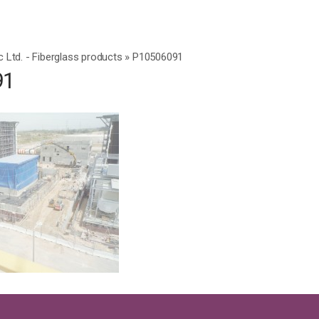
c Ltd. - Fiberglass products
»
P10506091
91