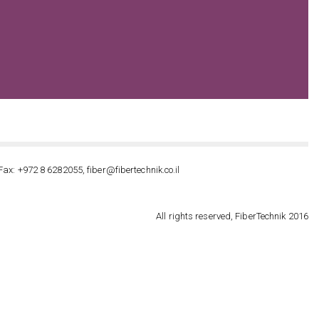
Fax: +972 8 6282055, fiber@fibertechnik.co.il
All rights reserved, FiberTechnik 2016