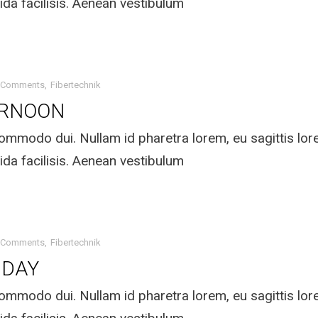
ida facilisis. Aenean vestibulum
 Comments
Fibertechnik
ERNOON
mmodo dui. Nullam id pharetra lorem, eu sagittis lo
ida facilisis. Aenean vestibulum
 Comments
Fibertechnik
IDAY
mmodo dui. Nullam id pharetra lorem, eu sagittis lo