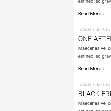
est nec leo grav
Read More »
16/03/2015
13:47
No
ONE AFT
Maecenas vel co
est nec leo grav
Read More »
16/03/2015
13:46
No
BLACK FR
Maecenas vel co