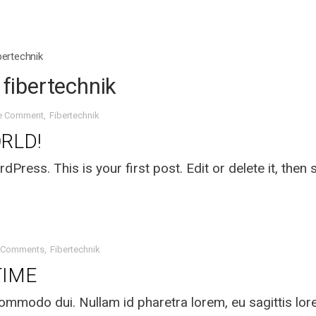
ibertechnik
: fibertechnik
e Comment
Fibertechnik
RLD!
ress. This is your first post. Edit or delete it, then s
 Comments
Fibertechnik
TIME
mmodo dui. Nullam id pharetra lorem, eu sagittis lo