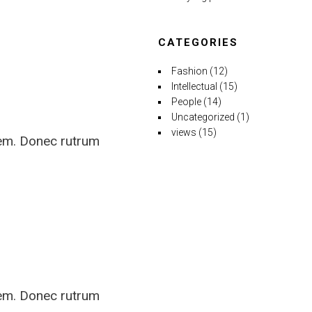
CATEGORIES
Fashion
(12)
Intellectual
(15)
People
(14)
Uncategorized
(1)
views
(15)
rem. Donec rutrum
rem. Donec rutrum