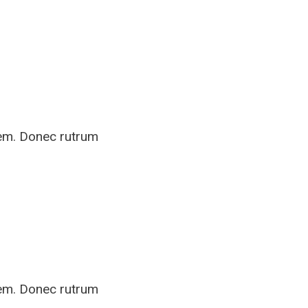
rem. Donec rutrum
rem. Donec rutrum