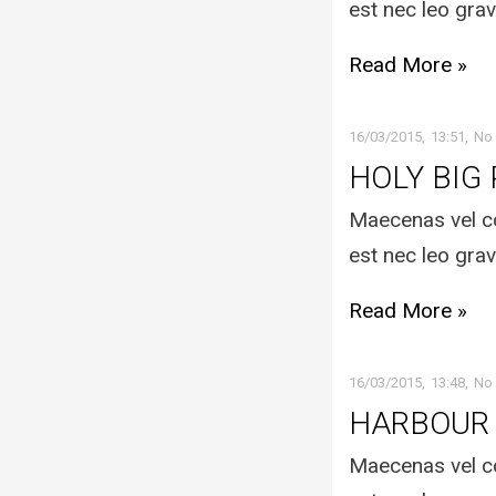
est nec leo grav
Read More »
16/03/2015
13:51
No
HOLY BIG
Maecenas vel co
est nec leo grav
Read More »
16/03/2015
13:48
No
HARBOUR
Maecenas vel co