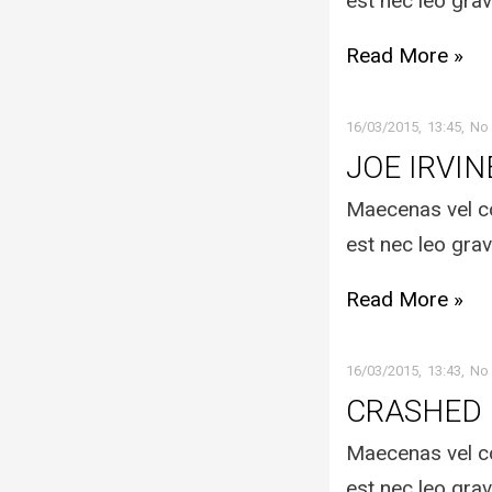
est nec leo grav
Read More »
16/03/2015
13:45
No
JOE IRVIN
Maecenas vel co
est nec leo grav
Read More »
16/03/2015
13:43
No
CRASHED
Maecenas vel co
est nec leo grav