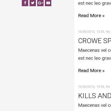
est nec leo grav
Facebook
Twitter
Google+
YouTube
Read More »
16/03/2015
13:53
No
CROWE S
Maecenas vel co
est nec leo grav
Read More »
16/03/2015
13:53
No
KILLS AN
Maecenas vel co