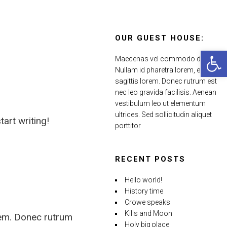
OUR GUEST HOUSE:
Open 
Maecenas vel commodo dui.
Nullam id pharetra lorem, eu
sagittis lorem. Donec rutrum est
nec leo gravida facilisis. Aenean
vestibulum leo ut elementum
ultrices. Sed sollicitudin aliquet
tart writing!
porttitor
RECENT POSTS
Hello world!
History time
Crowe speaks
Kills and Moon
rem. Donec rutrum
Holy big place