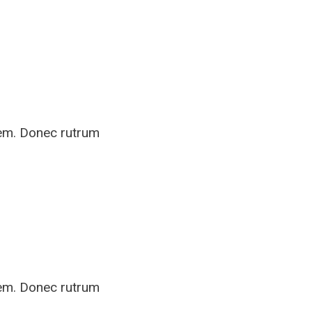
rem. Donec rutrum
rem. Donec rutrum