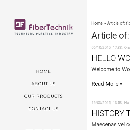
Home
»
Article of: f
Article of
06/10/2015
17:33
On
HELLO WO
Welcome to WordP
HOME
Read More »
ABOUT US
OUR PRODUCTS
16/03/2015
13:53
No
CONTACT US
HISTORY 
Maecenas vel co