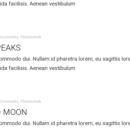
ida facilisis. Aenean vestibulum
 Comments
Fibertechnik
PEAKS
mmodo dui. Nullam id pharetra lorem, eu sagittis lo
ida facilisis. Aenean vestibulum
 Comments
Fibertechnik
D MOON
mmodo dui. Nullam id pharetra lorem, eu sagittis lo