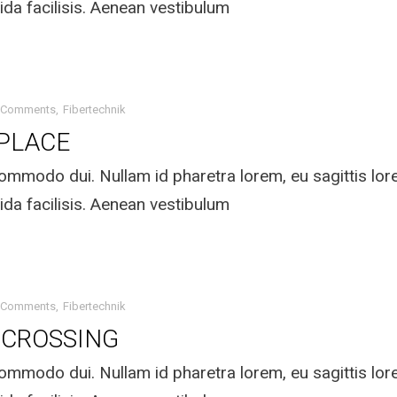
ida facilisis. Aenean vestibulum
 Comments
Fibertechnik
 PLACE
mmodo dui. Nullam id pharetra lorem, eu sagittis lo
ida facilisis. Aenean vestibulum
 Comments
Fibertechnik
 CROSSING
mmodo dui. Nullam id pharetra lorem, eu sagittis lo