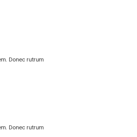
rem. Donec rutrum
rem. Donec rutrum