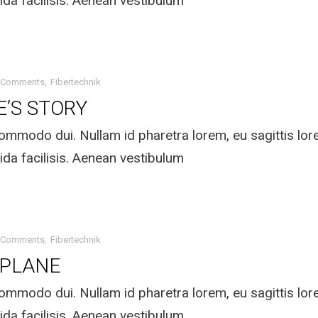
ida facilisis. Aenean vestibulum
 Comments
Fibertechnik
E’S STORY
mmodo dui. Nullam id pharetra lorem, eu sagittis lo
ida facilisis. Aenean vestibulum
 Comments
Fibertechnik
 PLANE
mmodo dui. Nullam id pharetra lorem, eu sagittis lo
ida facilisis. Aenean vestibulum