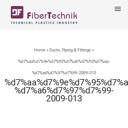
Tog
navi
Home
»
Ducts, Piping & Fittings
»
%d7%aa%d7%9e%d7%95%d7%a0%d7%95%d7%aa-
%d7%a6%d7%97%d7%99-2009-013
%d7%aa%d7%9e%d7%95%d7%a
%d7%a6%d7%97%d7%99-
2009-013