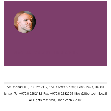
VIEW ALL POSTS BY FIBERTECHNIK
FiberTechnik LTD., PO Box 2332, 16 HaKotzer Street, Beer-Sheva, 8480905
Israel, Tel: +972 8 6282182, Fax: +972 8 6282055, fiber@fibertechnik.co.il
All rights reserved, FiberTechnik 2016