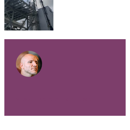
VIEW ALL POSTS BY FIBERTECHNIK