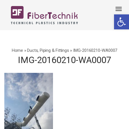
Tog
Open 
navi
Home
»
Ducts, Piping & Fittings
»
IMG-20160210-WA0007
IMG-20160210-WA0007