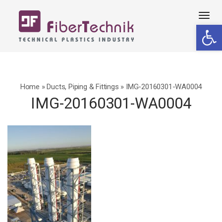
Tog
Open 
navi
Home
»
Ducts, Piping & Fittings
»
IMG-20160301-WA0004
IMG-20160301-WA0004