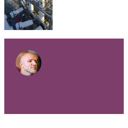
VIEW ALL POSTS BY FIBERTECHNIK