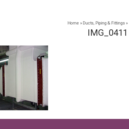
Home
»
Ducts, Piping & Fittings
»
IMG_0411