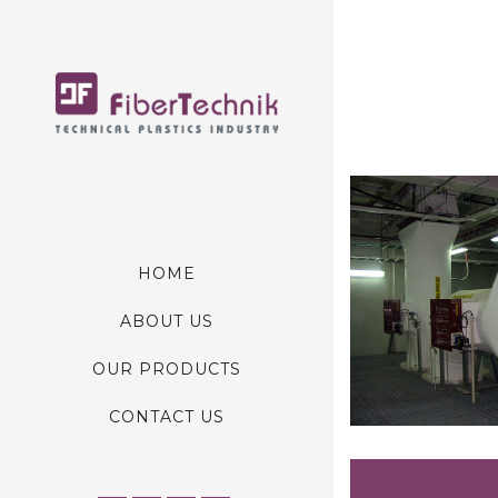
HOME
ABOUT US
OUR PRODUCTS
CONTACT US