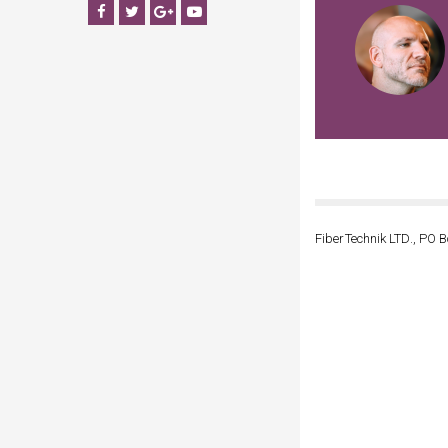
Facebook
Twitter
Google+
YouTube
FiberTechnik LTD., PO B