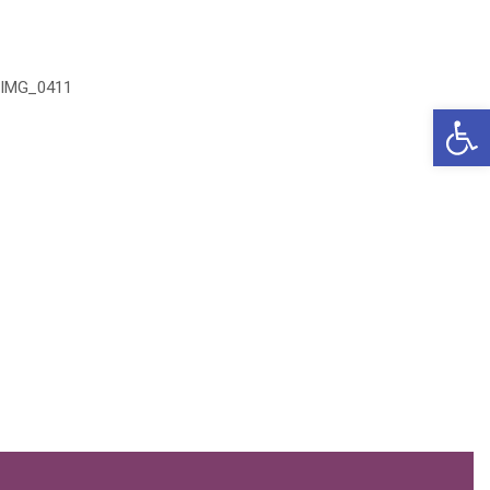
IMG_0411
Open 