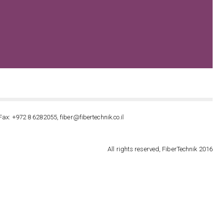
Fax: +972 8 6282055, fiber@fibertechnik.co.il
All rights reserved, FiberTechnik 2016