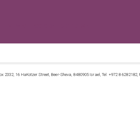
VIEW ALL POSTS BY FIBERTECHNIK
ox 2332, 16 HaKotzer Street, Beer-Sheva, 8480905 Israel, Tel: +972 8 6282182, 