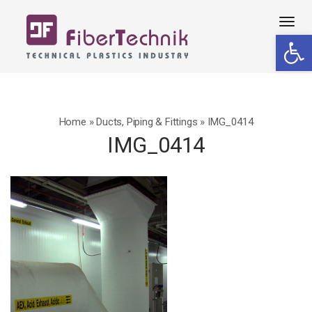
Tog
Open 
navi
Home
»
Ducts, Piping & Fittings
»
IMG_0414
IMG_0414