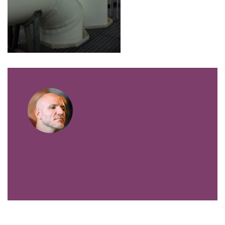
VIEW ALL POSTS BY FIBERTECHNIK