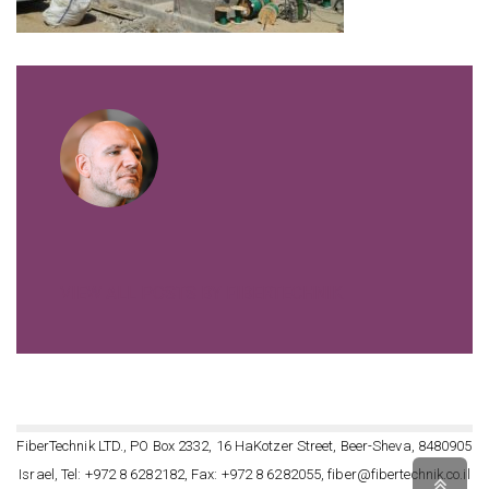
VIEW ALL POSTS BY FIBERTECHNIK
FiberTechnik LTD., PO Box 2332, 16 HaKotzer Street, Beer-Sheva, 8480905
Israel, Tel: +972 8 6282182, Fax: +972 8 6282055, fiber@fibertechnik.co.il
Scro