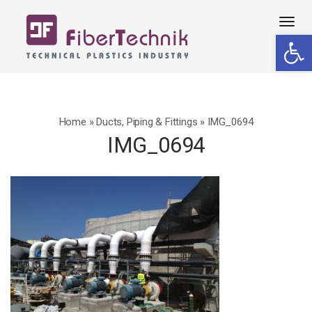
Tog
Open 
navi
Home
»
Ducts, Piping & Fittings
»
IMG_0694
IMG_0694