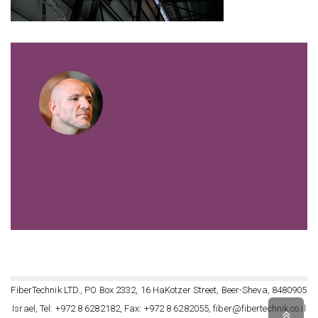
VIEW ALL POSTS BY FIBERTECHNIK
FiberTechnik LTD., PO Box 2332, 16 HaKotzer Street, Beer-Sheva, 8480905
Israel, Tel: +972 8 6282182, Fax: +972 8 6282055, fiber@fibertechnik.co.il
Scro