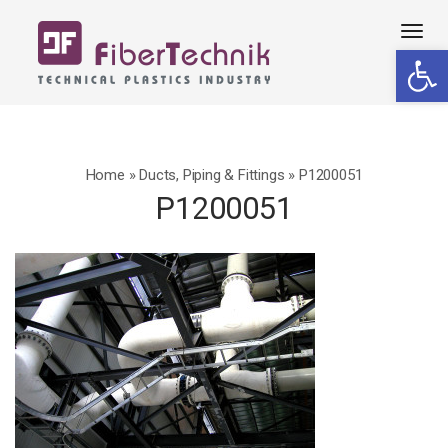
Tog
Open 
navi
Home
»
Ducts, Piping & Fittings
»
P1200051
P1200051