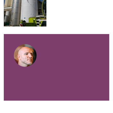
VIEW ALL POSTS BY FIBERTECHNIK