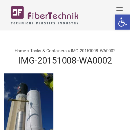
Tog
Open 
navi
Home
»
Tanks & Containers
»
IMG-20151008-WA0002
IMG-20151008-WA0002