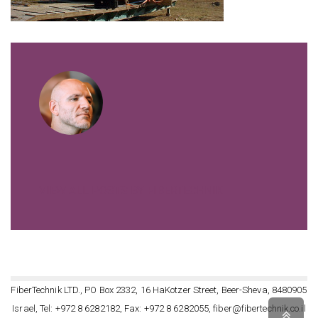
VIEW ALL POSTS BY FIBERTECHNIK
FiberTechnik LTD., PO Box 2332, 16 HaKotzer Street, Beer-Sheva, 8480905
Israel, Tel: +972 8 6282182, Fax: +972 8 6282055, fiber@fibertechnik.co.il
Scro