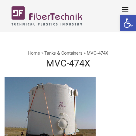
Tog
Open 
navi
Home
»
Tanks & Containers
»
MVC-474X
MVC-474X