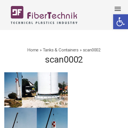
Tog
Open 
navi
Home
»
Tanks & Containers
»
scan0002
scan0002