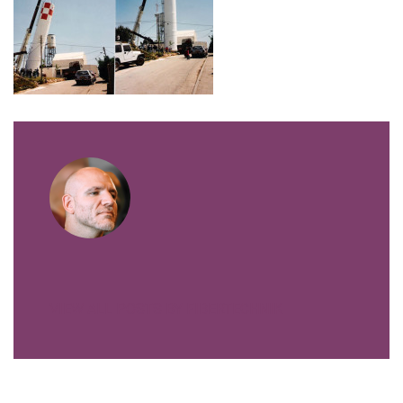
VIEW ALL POSTS BY FIBERTECHNIK