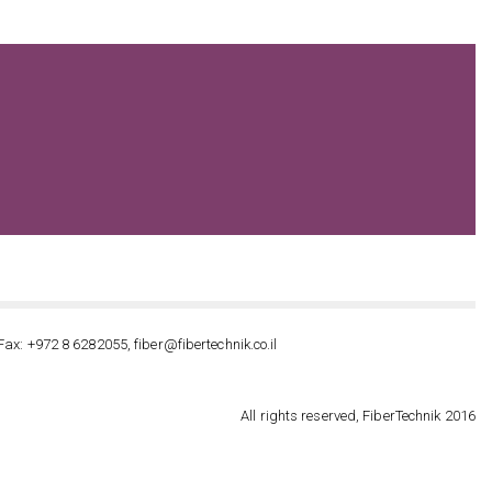
Fax: +972 8 6282055, fiber@fibertechnik.co.il
All rights reserved, FiberTechnik 2016