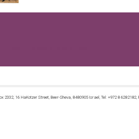
VIEW ALL POSTS BY FIBERTECHNIK
ox 2332, 16 HaKotzer Street, Beer-Sheva, 8480905 Israel, Tel: +972 8 6282182, 