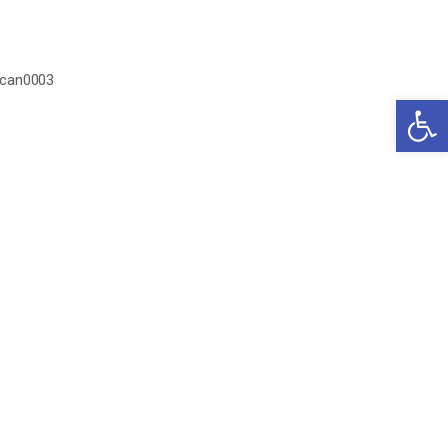
can0003
Open 