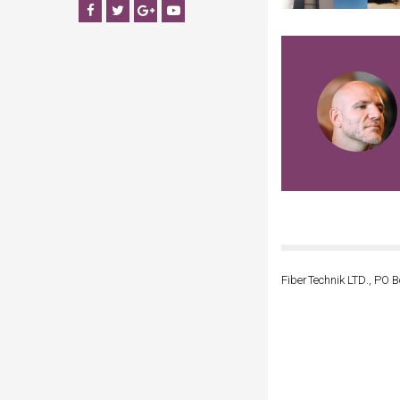
Facebook
Twitter
Google+
YouTube
FiberTechnik LTD., PO B