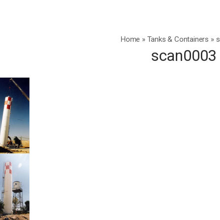
Home
»
Tanks & Containers
»
s
scan0003