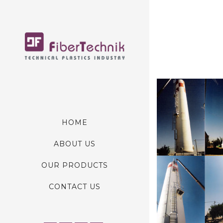
HOME
ABOUT US
OUR PRODUCTS
CONTACT US