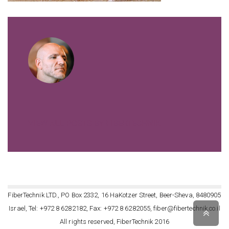
VIEW ALL POSTS BY FIBERTECHNIK
FiberTechnik LTD., PO Box 2332, 16 HaKotzer Street, Beer-Sheva, 8480905
Israel, Tel: +972 8 6282182, Fax: +972 8 6282055, fiber@fibertechnik.co.il
Scro
to
All rights reserved, FiberTechnik 2016