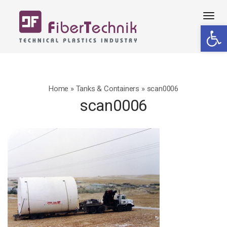
Tog
Open 
navi
Home
»
Tanks & Containers
»
scan0006
scan0006