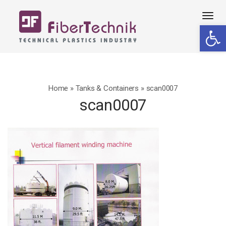
Tog
Open 
navi
Home
»
Tanks & Containers
»
scan0007
scan0007