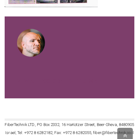
VIEW ALL POSTS BY FIBERTECHNIK
FiberTechnik LTD., PO Box 2332, 16 HaKotzer Street, Beer-Sheva, 8480905
Israel, Tel: +972 8 6282182, Fax: +972 8 6282055, fiber@fibertechnik.co.il
Scro