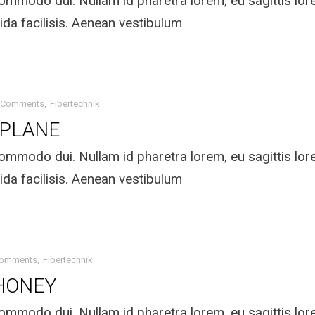
mmodo dui. Nullam id pharetra lorem, eu sagittis lo
ida facilisis. Aenean vestibulum
 Comments
Fibertechnik
 PLANE
mmodo dui. Nullam id pharetra lorem, eu sagittis lo
ida facilisis. Aenean vestibulum
Comments
Fibertechnik
HONEY
mmodo dui. Nullam id pharetra lorem, eu sagittis lo