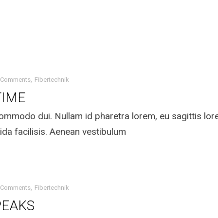
 Comments
Fibertechnik
TIME
mmodo dui. Nullam id pharetra lorem, eu sagittis lo
ida facilisis. Aenean vestibulum
 Comments
Fibertechnik
PEAKS