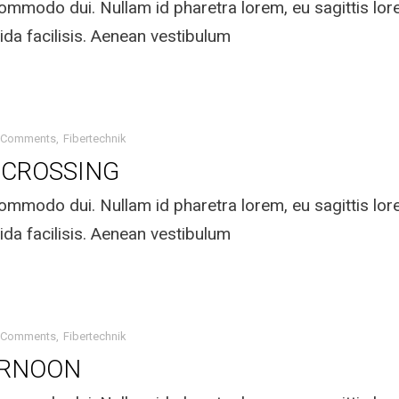
mmodo dui. Nullam id pharetra lorem, eu sagittis lo
ida facilisis. Aenean vestibulum
 Comments
Fibertechnik
 CROSSING
mmodo dui. Nullam id pharetra lorem, eu sagittis lo
ida facilisis. Aenean vestibulum
 Comments
Fibertechnik
ERNOON