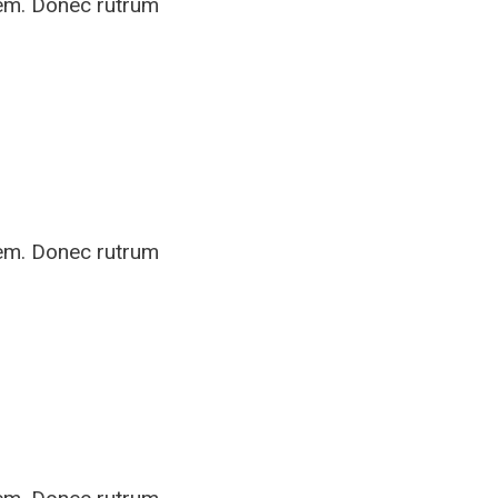
rem. Donec rutrum
rem. Donec rutrum