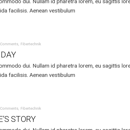
mmodo dui. Nullam id pharetra lorem, eu sagittis lo
ida facilisis. Aenean vestibulum
 Comments
Fibertechnik
IDAY
mmodo dui. Nullam id pharetra lorem, eu sagittis lo
ida facilisis. Aenean vestibulum
 Comments
Fibertechnik
E’S STORY