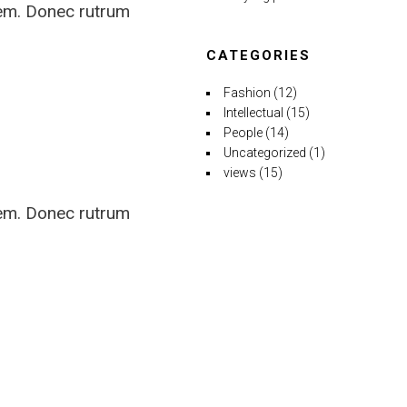
rem. Donec rutrum
CATEGORIES
Fashion
(12)
Intellectual
(15)
People
(14)
Uncategorized
(1)
views
(15)
rem. Donec rutrum