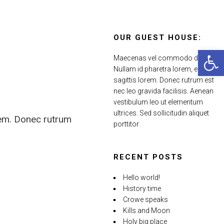
OUR GUEST HOUSE:
Open 
Maecenas vel commodo dui.
Nullam id pharetra lorem, eu
sagittis lorem. Donec rutrum est
nec leo gravida facilisis. Aenean
vestibulum leo ut elementum
ultrices. Sed sollicitudin aliquet
rem. Donec rutrum
porttitor
RECENT POSTS
Hello world!
History time
Crowe speaks
Kills and Moon
Holy big place