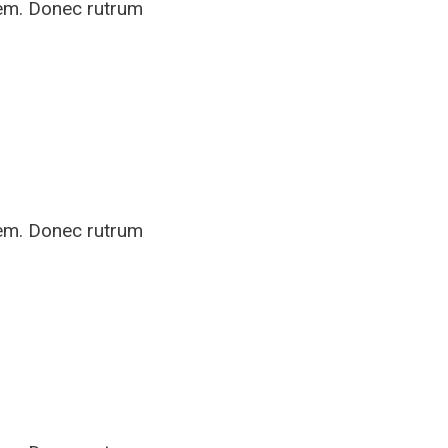
rem. Donec rutrum
rem. Donec rutrum