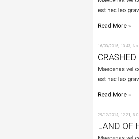
Maecenas vel co
est nec leo grav
Read More »
16/03/2015
13:43
No
CRASHED
Maecenas vel co
est nec leo grav
Read More »
29/12/2014
12:21
3 
LAND OF 
Maecenas vel co