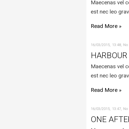
Maecenas vel co
est nec leo grav
Read More »
16/03/2015
13:48
No
HARBOUR
Maecenas vel co
est nec leo grav
Read More »
16/03/2015
13:47
No
ONE AFT