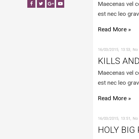
Maecenas vel co
Facebook
Twitter
Google+
YouTube
est nec leo grav
Read More »
16/03/2015
13:53
No
KILLS AN
Maecenas vel co
est nec leo grav
Read More »
16/03/2015
13:51
No
HOLY BIG