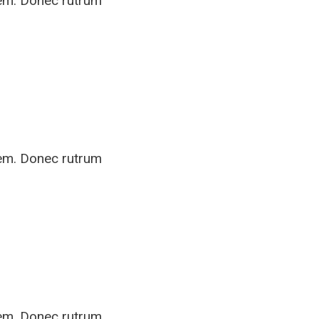
rem. Donec rutrum
rem. Donec rutrum
rem. Donec rutrum