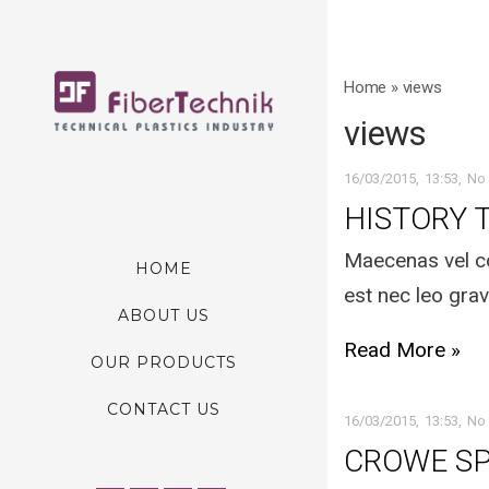
Home
»
views
views
16/03/2015
13:53
No
HISTORY 
Maecenas vel co
HOME
est nec leo grav
ABOUT US
Read More »
OUR PRODUCTS
CONTACT US
16/03/2015
13:53
No
CROWE S