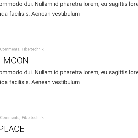
mmodo dui. Nullam id pharetra lorem, eu sagittis lo
ida facilisis. Aenean vestibulum
 Comments
Fibertechnik
D MOON
mmodo dui. Nullam id pharetra lorem, eu sagittis lo
ida facilisis. Aenean vestibulum
 Comments
Fibertechnik
 PLACE