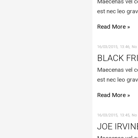
Maecenas vel co
est nec leo grav
Read More »
16/03/2015
13:46
No
BLACK FR
Maecenas vel co
est nec leo grav
Read More »
16/03/2015
13:45
No
JOE IRVIN