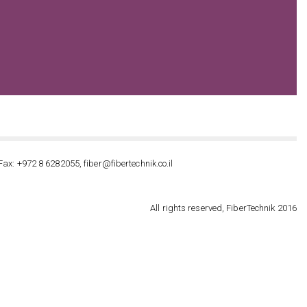
Fax: +972 8 6282055, fiber@fibertechnik.co.il
All rights reserved, FiberTechnik 2016