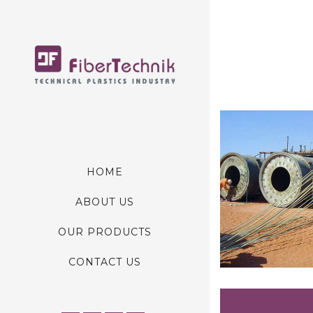
HOME
ABOUT US
OUR PRODUCTS
CONTACT US