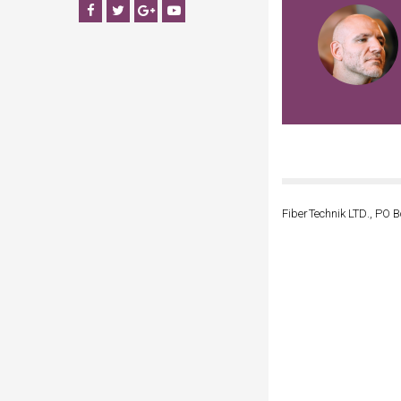
Facebook
Twitter
Google+
YouTube
FiberTechnik LTD., PO B