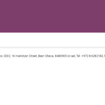
VIEW ALL POSTS BY FIBERTECHNIK
ox 2332, 16 HaKotzer Street, Beer-Sheva, 8480905 Israel, Tel: +972 8 6282182, 