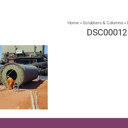
Home
»
Scrubbers & Columns
»
DSC00012