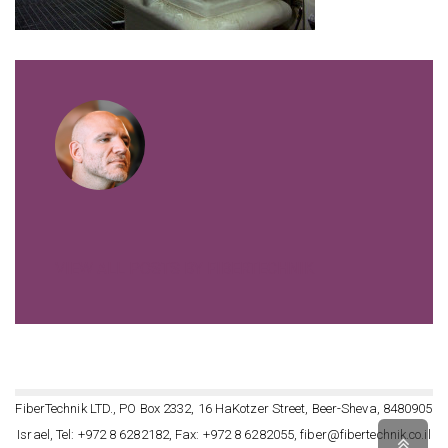
VIEW ALL POSTS BY FIBERTECHNIK
FiberTechnik LTD., PO Box 2332, 16 HaKotzer Street, Beer-Sheva, 8480905
Israel, Tel: +972 8 6282182, Fax: +972 8 6282055, fiber@fibertechnik.co.il
Scro