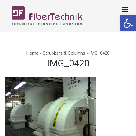
Tog
Open 
navi
Home
»
Scrubbers & Columns
»
IMG_0420
IMG_0420