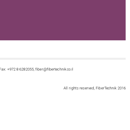
Fax: +972 8 6282055, fiber@fibertechnik.co.il
All rights reserved, FiberTechnik 2016