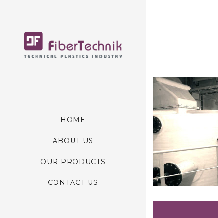
HOME
ABOUT US
OUR PRODUCTS
CONTACT US