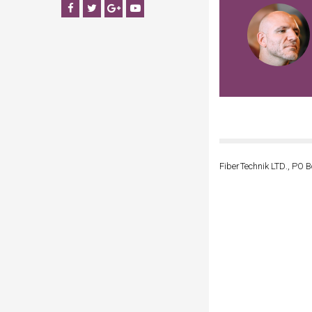
Facebook
Twitter
Google+
YouTube
FiberTechnik LTD., PO B