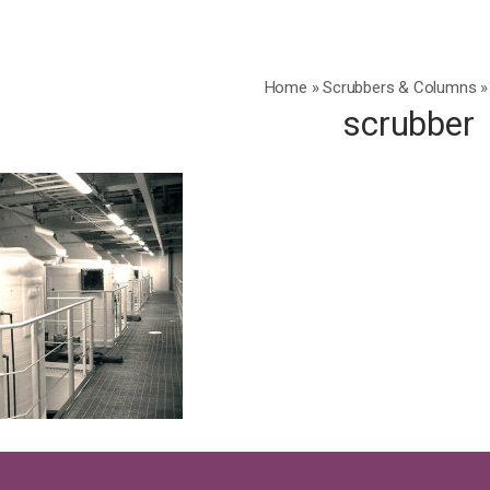
Home
»
Scrubbers & Columns
»
scrubber