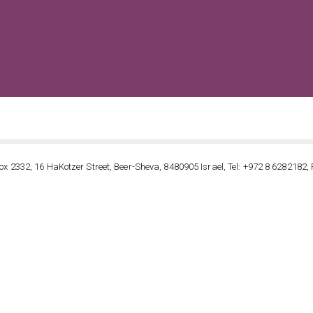
VIEW ALL POSTS BY FIBERTECHNIK
ox 2332, 16 HaKotzer Street, Beer-Sheva, 8480905 Israel, Tel: +972 8 6282182, 