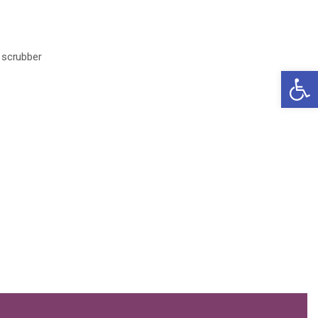
scrubber
Open 