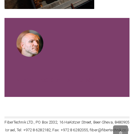
VIEW ALL POSTS BY FIBERTECHNIK
FiberTechnik LTD., PO Box 2332, 16 HaKotzer Street, Beer-Sheva, 8480905
Israel, Tel: +972 8 6282182, Fax: +972 8 6282055, fiber@fibertechnik.co.il
Scro