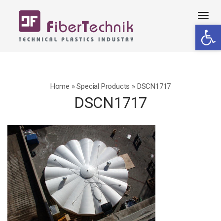
Tog
Open 
navi
Home
»
Special Products
»
DSCN1717
DSCN1717