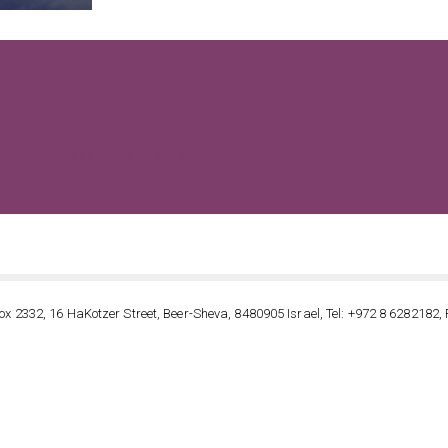
VIEW ALL POSTS BY FIBERTECHNIK
ox 2332, 16 HaKotzer Street, Beer-Sheva, 8480905 Israel, Tel: +972 8 6282182, 