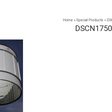
Home
»
Special Products
»
DS
DSCN175