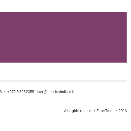
Fax: +972 8 6282055, fiber@fibertechnik.co.il
All rights reserved, FiberTechnik 2016