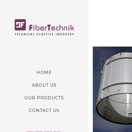
HOME
ABOUT US
OUR PRODUCTS
CONTACT US