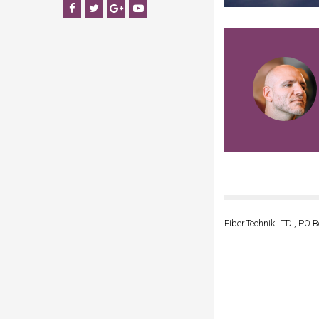
Facebook
Twitter
Google+
YouTube
FiberTechnik LTD., PO B