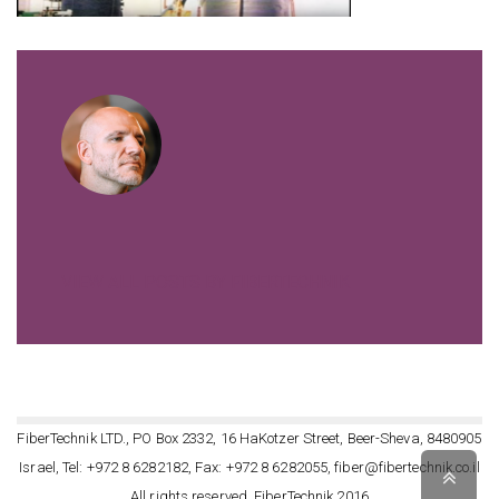
VIEW ALL POSTS BY FIBERTECHNIK
FiberTechnik LTD., PO Box 2332, 16 HaKotzer Street, Beer-Sheva, 8480905
Israel, Tel: +972 8 6282182, Fax: +972 8 6282055, fiber@fibertechnik.co.il
Scro
All rights reserved, FiberTechnik 2016