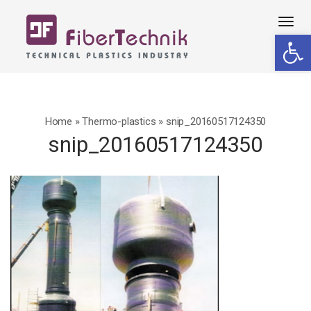
Tog
Open 
navi
Home
»
Thermo-plastics
»
snip_20160517124350
snip_20160517124350