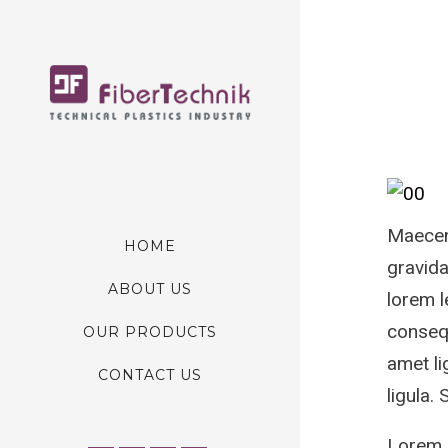
Maecena
HOME
gravida
ABOUT US
lorem l
consequ
OUR PRODUCTS
amet li
CONTACT US
ligula.
Lorem I