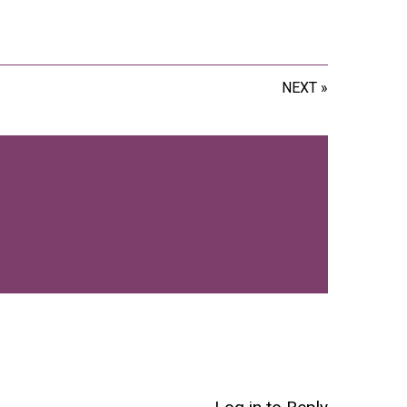
NEXT »