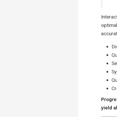
Interac
optimal
accura
Di
Qu
Se
Sy
Qu
Cr
Progre
yield a