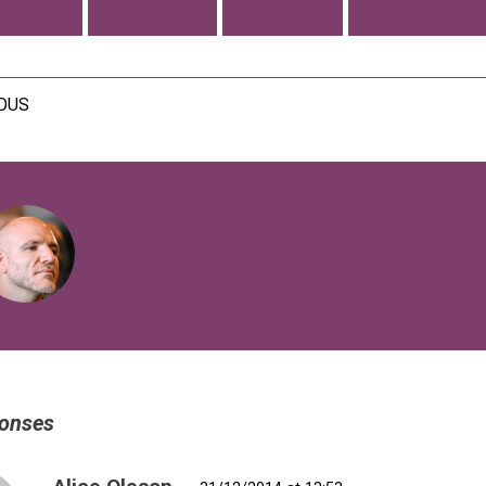
SIBILITY
COMMUNITY
CREATIVITY
TYPOGRAPHY
IOUS
VIEW ALL POSTS BY FIBERTECHNIK
onses