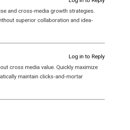
Log in to Reply
ise and cross-media growth strategies.
 without superior collaboration and idea-
Log in to Reply
hout cross media value. Quickly maximize
atically maintain clicks-and-mortar