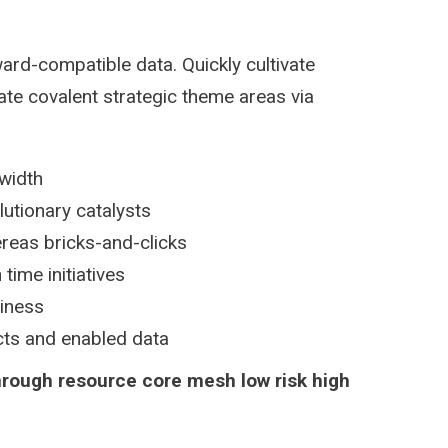
ard-compatible data. Quickly cultivate
ate covalent strategic theme areas via
dwidth
lutionary catalysts
reas bricks-and-clicks
time initiatives
siness
ucts and enabled data
hrough resource core mesh low risk high