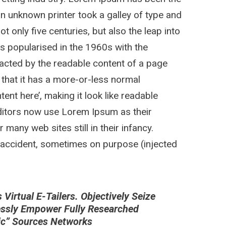
n unknown printer took a galley of type and
 only five centuries, but also the leap into
as popularised in the 1960s with the
stracted by the readable content of a page
 that it has a more-or-less normal
tent here’, making it look like readable
itors now use Lorem Ipsum as their
 many web sites still in their infancy.
 accident, sometimes on purpose (injected
irtual E-Tailers. Objectively Seize
essly Empower Fully Researched
nic” Sources Networks