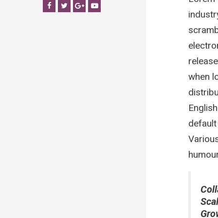
Facebook
Twitter
Google+
YouTube
industr
scrambl
electro
release
when lo
distrib
Englis
default
Various
humour 
Coll
Sca
Gro