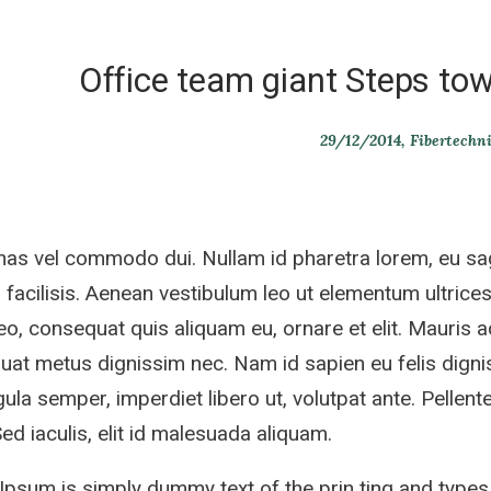
Office team giant Steps tow
29/12/2014
Fibertechn
s vel commodo dui. Nullam id pharetra lorem, eu sag
 facilisis. Aenean vestibulum leo ut elementum ultrices.
eo, consequat quis aliquam eu, ornare et elit. Mauris 
at metus dignissim nec. Nam id sapien eu felis dignis
gula semper, imperdiet libero ut, volutpat ante. Pellente
 Sed iaculis, elit id malesuada aliquam.
psum is simply dummy text of the prin ting and types