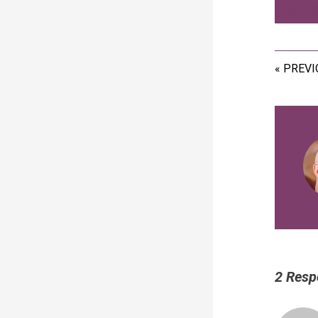
ACCES
« PREV
2 Resp