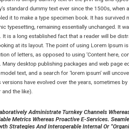
y’s standard dummy text ever since the 1500s, when a
ed it to make a type specimen book. It has survived not
nic typesetting, remaining essentially unchanged. It w
. It is a long established fact that a reader will be di
oking at its layout. The point of using Lorem Ipsum is
ution of letters, as opposed to using ‘Content here, con
h. Many desktop publishing packages and web page ed
 model text, and a search for ‘lorem ipsum’ will uncover
 versions have evolved over the years, sometimes by
and the like).
aboratively Administrate Turnkey Channels Whereas V
lable Metrics Whereas Proactive E-Services. Seaml
wth Strategies And Interoperable Internal Or “orga