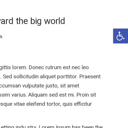
ard the big world
Open 
ik
ittis lorem. Donec rutrum est nec leo
 Sed sollicitudin aliquet porttitor. Praesent
accumsan vulputate justo, sit amet
sim varius. Aliquam sed est mi. Proin sit
sque vitae eleifend tortor, quis efficitur
 etting indu stry. Lorem Ipsum has been the