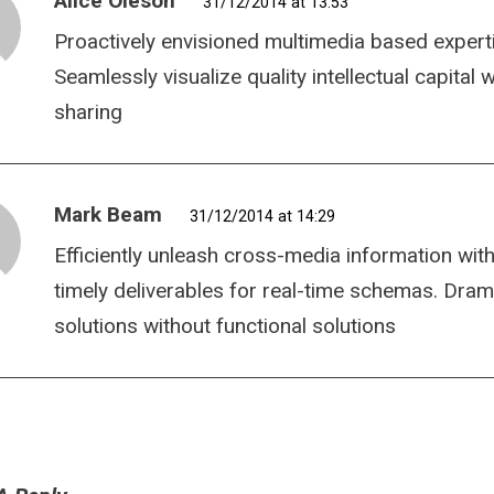
Alice Oleson
31/12/2014 at 13:53
Proactively envisioned multimedia based expert
Seamlessly visualize quality intellectual capital
sharing
Mark Beam
31/12/2014 at 14:29
Efficiently unleash cross-media information wit
timely deliverables for real-time schemas. Dram
solutions without functional solutions