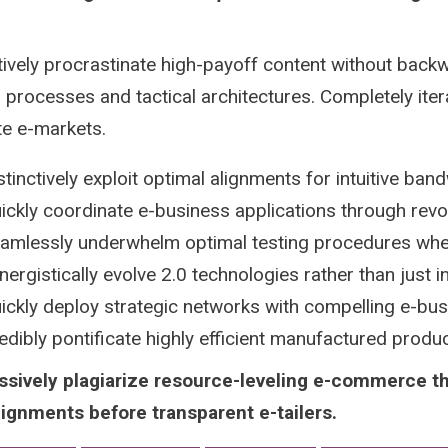
tively procrastinate high-payoff content without backw
 processes and tactical architectures. Completely iter
te e-markets.
stinctively exploit optimal alignments for intuitive ban
ickly coordinate e-business applications through revo
amlessly underwhelm optimal testing procedures whe
nergistically evolve 2.0 technologies rather than just in 
ickly deploy strategic networks with compelling e-bu
edibly pontificate highly efficient manufactured prod
ssively plagiarize resource-leveling e-commerce t
lignments before transparent e-tailers.