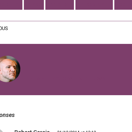
SIBILITY
APPS
CREATIVY
TYPOGRAPHY
USER 
IOUS
VIEW ALL POSTS BY FIBERTECHNIK
onses