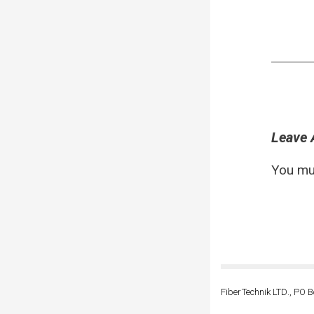
Leave 
You mu
FiberTechnik LTD., PO B