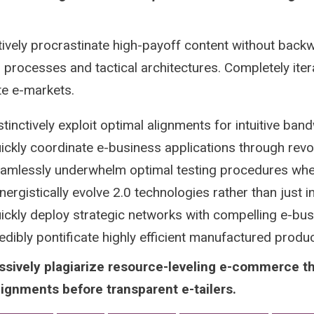
tively procrastinate high-payoff content without backw
 processes and tactical architectures. Completely iter
te e-markets.
stinctively exploit optimal alignments for intuitive ban
ickly coordinate e-business applications through revo
amlessly underwhelm optimal testing procedures whe
nergistically evolve 2.0 technologies rather than just in 
ickly deploy strategic networks with compelling e-bu
edibly pontificate highly efficient manufactured prod
ssively plagiarize resource-leveling e-commerce t
lignments before transparent e-tailers.