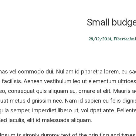
Small budge
29/12/2014
Fibertechn
s vel commodo dui. Nullam id pharetra lorem, eu sag
 facilisis. Aenean vestibulum leo ut elementum ultrices.
eo, consequat quis aliquam eu, ornare et elit. Mauris 
at metus dignissim nec. Nam id sapien eu felis dignis
gula semper, imperdiet libero ut, volutpat ante. Pellente
 Sed iaculis, elit id malesuada aliquam.
psum is simply dummy text of the prin ting and types