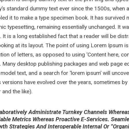
y’s standard dummy text ever since the 1500s, when a
ed it to make a type specimen book. It has survived not
nic typesetting, remaining essentially unchanged. It w
. It is a long established fact that a reader will be di
oking at its layout. The point of using Lorem Ipsum is
ution of letters, as opposed to using ‘Content here, con
h. Many desktop publishing packages and web page ed
 model text, and a search for ‘lorem ipsum’ will uncover
 versions have evolved over the years, sometimes by
and the like).
aboratively Administrate Turnkey Channels Whereas V
lable Metrics Whereas Proactive E-Services. Seaml
wth Strategies And Interoperable Internal Or “orga