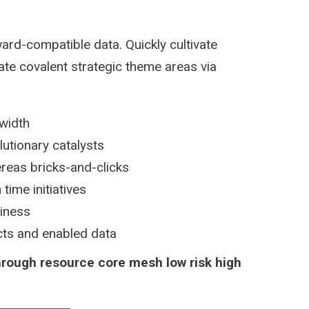
ard-compatible data. Quickly cultivate
ate covalent strategic theme areas via
dwidth
lutionary catalysts
reas bricks-and-clicks
time initiatives
siness
ucts and enabled data
hrough resource core mesh low risk high