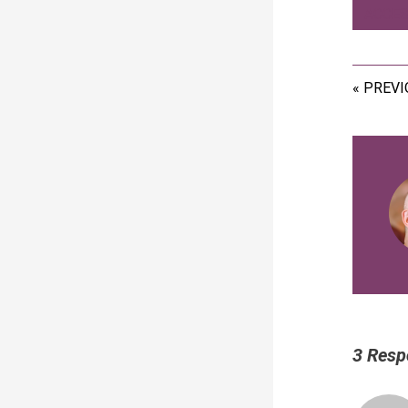
ACCES
« PREV
3 Resp