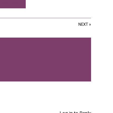
EXPERIENCE
NEXT »