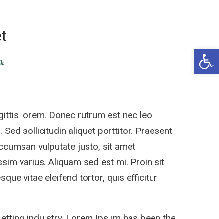
t
Open 
ik
ittis lorem. Donec rutrum est nec leo
 Sed sollicitudin aliquet porttitor. Praesent
accumsan vulputate justo, sit amet
sim varius. Aliquam sed est mi. Proin sit
sque vitae eleifend tortor, quis efficitur
 etting indu stry. Lorem Ipsum has been the