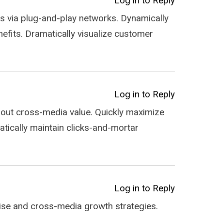
Log in to Reply
s via plug-and-play networks. Dynamically
nefits. Dramatically visualize customer
.
Log in to Reply
hout cross-media value. Quickly maximize
atically maintain clicks-and-mortar
Log in to Reply
ise and cross-media growth strategies.