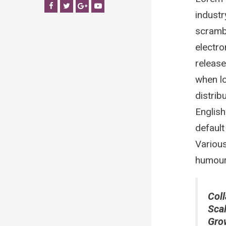
Facebook
Twitter
Google+
YouTube
industr
scrambl
electro
release
when lo
distrib
Englis
default
Various
humour 
Coll
Sca
Gro