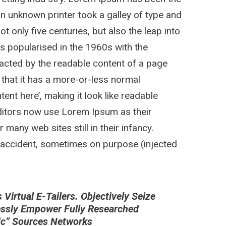
n unknown printer took a galley of type and
 only five centuries, but also the leap into
as popularised in the 1960s with the
stracted by the readable content of a page
 that it has a more-or-less normal
tent here’, making it look like readable
itors now use Lorem Ipsum as their
 many web sites still in their infancy.
 accident, sometimes on purpose (injected
irtual E-Tailers. Objectively Seize
essly Empower Fully Researched
nic” Sources Networks