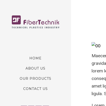
Maecena
HOME
gravida
ABOUT US
lorem l
consequ
OUR PRODUCTS
amet li
CONTACT US
ligula.
Lorem I