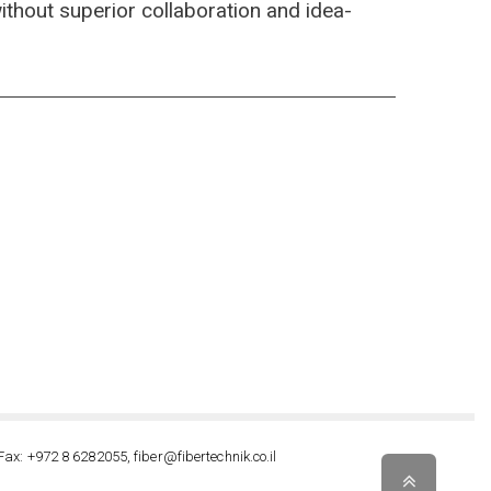
 without superior collaboration and idea-
Fax: +972 8 6282055, fiber@fibertechnik.co.il
Scroll