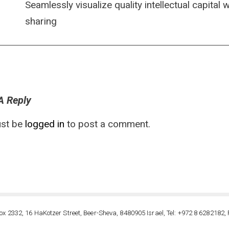
Seamlessly visualize quality intellectual capital
sharing
A Reply
st be
logged in
to post a comment.
ox 2332, 16 HaKotzer Street, Beer-Sheva, 8480905 Israel, Tel: +972 8 6282182, 