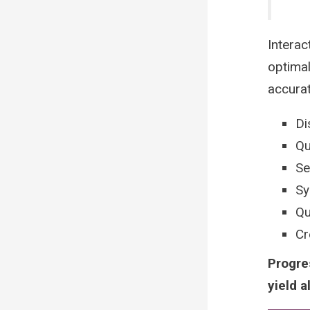
Interac
optimal
accura
Di
Qu
Se
Sy
Qu
Cr
Progre
yield a