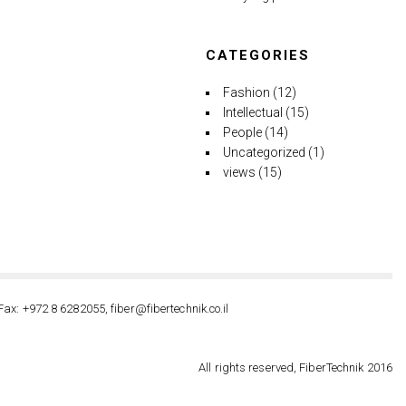
CATEGORIES
Fashion
(12)
Intellectual
(15)
People
(14)
Uncategorized
(1)
views
(15)
Fax: +972 8 6282055, fiber@fibertechnik.co.il
All rights reserved, FiberTechnik 2016