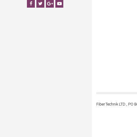
Facebook
Twitter
Google+
YouTube
FiberTechnik LTD., PO B