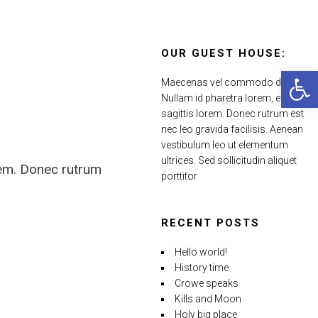
OUR GUEST HOUSE:
Open 
Maecenas vel commodo dui.
Nullam id pharetra lorem, eu
sagittis lorem. Donec rutrum est
nec leo gravida facilisis. Aenean
vestibulum leo ut elementum
ultrices. Sed sollicitudin aliquet
rem. Donec rutrum
porttitor
RECENT POSTS
Hello world!
History time
Crowe speaks
Kills and Moon
Holy big place