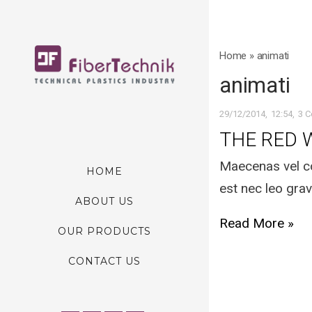
Home
»
animati
animati
29/12/2014
12:54
3 
THE RED 
Maecenas vel co
HOME
est nec leo grav
ABOUT US
Read More »
OUR PRODUCTS
CONTACT US