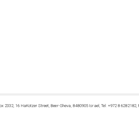
ox 2332, 16 HaKotzer Street, Beer-Sheva, 8480905 Israel, Tel: +972 8 6282182, 