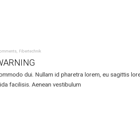
Comments
Fibertechnik
WARNING
mmodo dui. Nullam id pharetra lorem, eu sagittis lo
ida facilisis. Aenean vestibulum