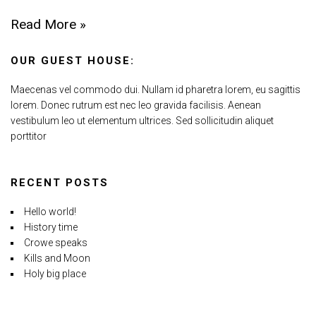
Read More »
OUR GUEST HOUSE:
Maecenas vel commodo dui. Nullam id pharetra lorem, eu sagittis
lorem. Donec rutrum est nec leo gravida facilisis. Aenean
vestibulum leo ut elementum ultrices. Sed sollicitudin aliquet
porttitor
RECENT POSTS
Hello world!
History time
Crowe speaks
Kills and Moon
Holy big place