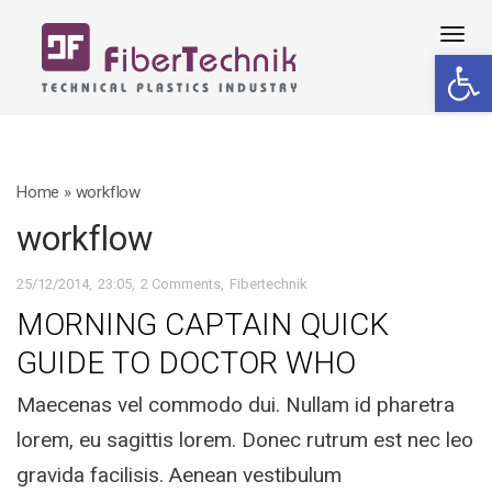
Tog
Open 
navi
Home
»
workflow
workflow
25/12/2014
23:05
2 Comments
Fibertechnik
MORNING CAPTAIN QUICK
GUIDE TO DOCTOR WHO
Maecenas vel commodo dui. Nullam id pharetra
lorem, eu sagittis lorem. Donec rutrum est nec leo
gravida facilisis. Aenean vestibulum