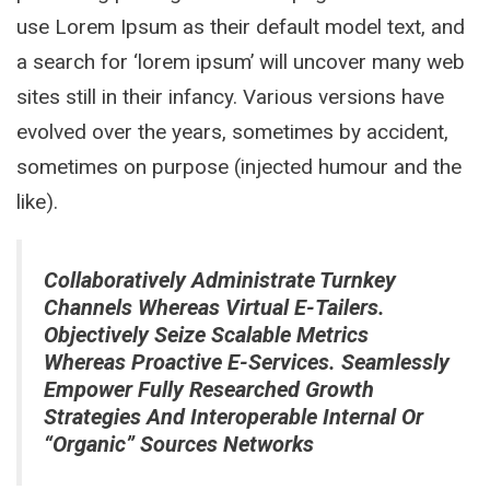
use Lorem Ipsum as their default model text, and
a search for ‘lorem ipsum’ will uncover many web
sites still in their infancy. Various versions have
evolved over the years, sometimes by accident,
sometimes on purpose (injected humour and the
like).
Collaboratively Administrate Turnkey
Channels Whereas Virtual E-Tailers.
Objectively Seize Scalable Metrics
Whereas Proactive E-Services. Seamlessly
Empower Fully Researched Growth
Strategies And Interoperable Internal Or
“organic” Sources Networks