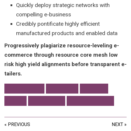
Quickly deploy strategic networks with
compelling e-business
Credibly pontificate highly efficient
manufactured products and enabled data
Progressively plagiarize resource-leveling e-
commerce through resource core mesh low
risk high yield alignments before transparent e-
tailers.
ACCESSIBILITY
CREATIVITY
FREEBIES
TOOLS
TYPOGRAPHY
USER EXPERIENCE
« PREVIOUS
NEXT »