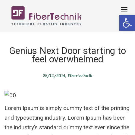
Tog
Open 
navi
Genius Next Door starting to
feel overwhelmed
25/12/2014
Fibertechnik
Lorem Ipsum is simply dummy text of the printing
and typesetting industry. Lorem Ipsum has been
the industry’s standard dummy text ever since the