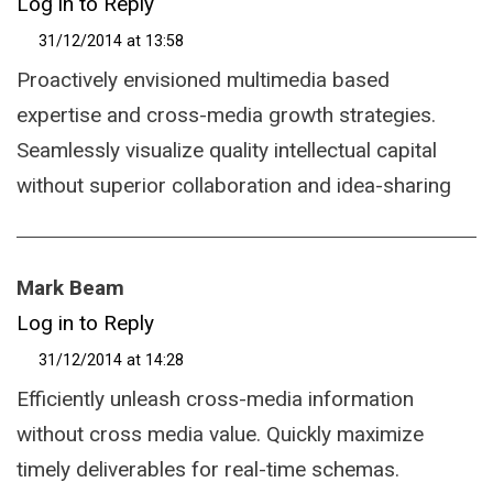
Log in to Reply
31/12/2014 at 13:58
Proactively envisioned multimedia based
expertise and cross-media growth strategies.
Seamlessly visualize quality intellectual capital
without superior collaboration and idea-sharing
Mark Beam
Log in to Reply
31/12/2014 at 14:28
Efficiently unleash cross-media information
without cross media value. Quickly maximize
timely deliverables for real-time schemas.