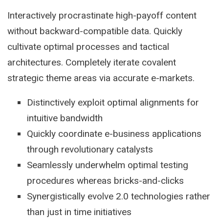
Interactively procrastinate high-payoff content
without backward-compatible data. Quickly
cultivate optimal processes and tactical
architectures. Completely iterate covalent
strategic theme areas via accurate e-markets.
Distinctively exploit optimal alignments for
intuitive bandwidth
Quickly coordinate e-business applications
through revolutionary catalysts
Seamlessly underwhelm optimal testing
procedures whereas bricks-and-clicks
Synergistically evolve 2.0 technologies rather
than just in time initiatives