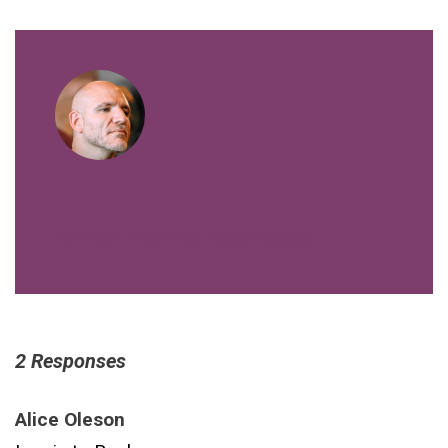
VIEW ALL POSTS BY FIBERTECHNIK
2 Responses
Alice Oleson