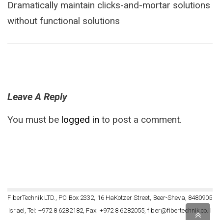
Dramatically maintain clicks-and-mortar solutions
without functional solutions
Leave A Reply
You must be
logged in
to post a comment.
FiberTechnik LTD., PO Box 2332, 16 HaKotzer Street, Beer-Sheva, 8480905
Israel, Tel: +972 8 6282182, Fax: +972 8 6282055, fiber@fibertechnik.co.il
Scro