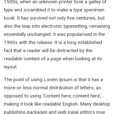
1500s, when an unknown printer took a galley of
type and scrambled it to make a type specimen
book. It has survived not only five centuries, but
also the leap into electronic typesetting, remaining
essentially unchanged. It was popularised in the
1960s with the release. It is a long established
fact that a reader will be distracted by the
readable content of a page when looking at its
layout.
The point of using Lorem Ipsum is that it has a
more-or-less normal distribution of letters, as
opposed to using ‘Content here, content here’,
making it look like readable English. Many desktop
publishing packages and web page editors now