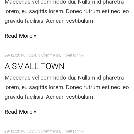
Maecenas vel commodo dui. Nullam id pharetra
lorem, eu sagittis lorem. Donec rutrum est nec leo
gravida facilisis. Aenean vestibulum
Read More »
29/12/2014
12:24
3 Comments
Fibertechnik
A SMALL TOWN
Maecenas vel commodo dui. Nullam id pharetra
lorem, eu sagittis lorem. Donec rutrum est nec leo
gravida facilisis. Aenean vestibulum
Read More »
29/12/2014
12:21
3 Comments
Fibertechnik