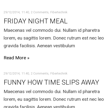
29/12/2014
11:40
2 Comments
Fibertechnik
FRIDAY NIGHT MEAL
Maecenas vel commodo dui. Nullam id pharetra
lorem, eu sagittis lorem. Donec rutrum est nec leo
gravida facilisis. Aenean vestibulum
Read More »
29/12/2014
11:40
2 Comments
Fibertechnik
FUNNY HOW TIME SLIPS AWAY
Maecenas vel commodo dui. Nullam id pharetra
lorem, eu sagittis lorem. Donec rutrum est nec leo
gravida facilisis. Aenean vestibulum