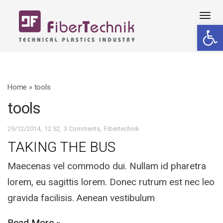
Tog
Open 
navi
Home
»
tools
tools
29/12/2014
12:52
3 Comments
Fibertechnik
TAKING THE BUS
Maecenas vel commodo dui. Nullam id pharetra
lorem, eu sagittis lorem. Donec rutrum est nec leo
gravida facilisis. Aenean vestibulum
Read More »