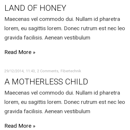
LAND OF HONEY
Maecenas vel commodo dui. Nullam id pharetra
lorem, eu sagittis lorem. Donec rutrum est nec leo
gravida facilisis. Aenean vestibulum
Read More »
29/12/2014
11:43
2 Comments
Fibertechnik
A MOTHERLESS CHILD
Maecenas vel commodo dui. Nullam id pharetra
lorem, eu sagittis lorem. Donec rutrum est nec leo
gravida facilisis. Aenean vestibulum
Read More »