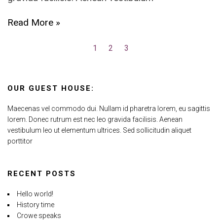
Read More »
1
2
3
OUR GUEST HOUSE:
Maecenas vel commodo dui. Nullam id pharetra lorem, eu sagittis
lorem. Donec rutrum est nec leo gravida facilisis. Aenean
vestibulum leo ut elementum ultrices. Sed sollicitudin aliquet
porttitor
RECENT POSTS
Hello world!
History time
Crowe speaks