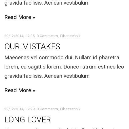
gravida facilisis. Aenean vestibulum
Read More »
29/12/2014
12:35
3 Comments
Fibertechnik
OUR MISTAKES
Maecenas vel commodo dui. Nullam id pharetra
lorem, eu sagittis lorem. Donec rutrum est nec leo
gravida facilisis. Aenean vestibulum
Read More »
29/12/2014
12:29
3 Comments
Fibertechnik
LONG LOVER