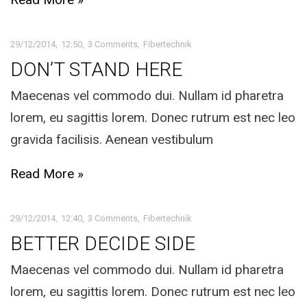
29/12/2014
12:50
3 Comments
Fibertechnik
DON’T STAND HERE
Maecenas vel commodo dui. Nullam id pharetra
lorem, eu sagittis lorem. Donec rutrum est nec leo
gravida facilisis. Aenean vestibulum
Read More »
29/12/2014
12:40
3 Comments
Fibertechnik
BETTER DECIDE SIDE
Maecenas vel commodo dui. Nullam id pharetra
lorem, eu sagittis lorem. Donec rutrum est nec leo