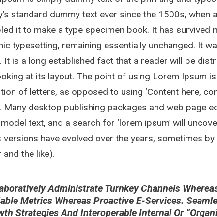
y’s standard dummy text ever since the 1500s, when a
ed it to make a type specimen book. It has survived not
nic typesetting, remaining essentially unchanged. It w
. It is a long established fact that a reader will be di
oking at its layout. The point of using Lorem Ipsum is
ution of letters, as opposed to using ‘Content here, con
h. Many desktop publishing packages and web page ed
 model text, and a search for ‘lorem ipsum’ will uncover
 versions have evolved over the years, sometimes by
and the like).
aboratively Administrate Turnkey Channels Whereas V
lable Metrics Whereas Proactive E-Services. Seaml
wth Strategies And Interoperable Internal Or “orga