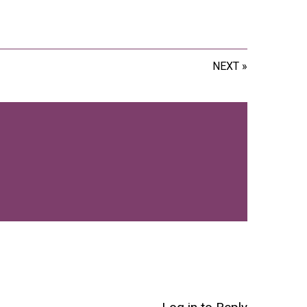
NEXT »