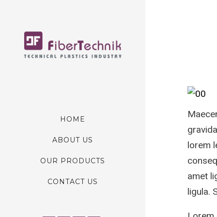
Maecena
HOME
gravida
ABOUT US
lorem l
consequ
OUR PRODUCTS
amet li
CONTACT US
ligula.
Lorem I