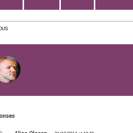
SIBILITY
COMMUNITY
CREATIVITY
TYPOGRAPHY
IOUS
VIEW ALL POSTS BY FIBERTECHNIK
onses