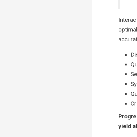
Interac
optimal
accura
Di
Qu
Se
Sy
Qu
Cr
Progre
yield a