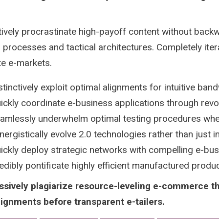
tively procrastinate high-payoff content without backw
 processes and tactical architectures. Completely iter
te e-markets.
stinctively exploit optimal alignments for intuitive ban
ickly coordinate e-business applications through revo
amlessly underwhelm optimal testing procedures whe
nergistically evolve 2.0 technologies rather than just in 
ickly deploy strategic networks with compelling e-bu
edibly pontificate highly efficient manufactured prod
ssively plagiarize resource-leveling e-commerce t
lignments before transparent e-tailers.