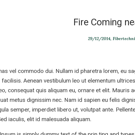
Fire Coming ne
29/12/2014
Fibertechn
s vel commodo dui. Nullam id pharetra lorem, eu sag
 facilisis. Aenean vestibulum leo ut elementum ultrices.
eo, consequat quis aliquam eu, ornare et elit. Mauris 
at metus dignissim nec. Nam id sapien eu felis dignis
gula semper, imperdiet libero ut, volutpat ante. Pellente
 Sed iaculis, elit id malesuada aliquam.
psum is simply dummy text of the prin ting and types