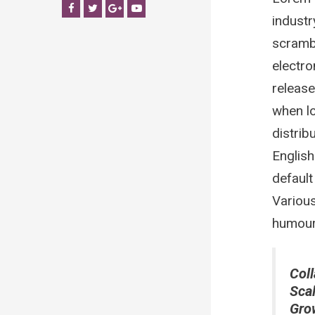
Facebook
Twitter
Google+
YouTube
industr
scrambl
electro
release
when lo
distrib
Englis
default
Various
humour 
Coll
Sca
Gro