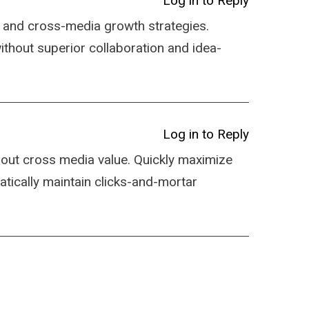
Log in to Reply
 and cross-media growth strategies.
 without superior collaboration and idea-
Log in to Reply
hout cross media value. Quickly maximize
atically maintain clicks-and-mortar