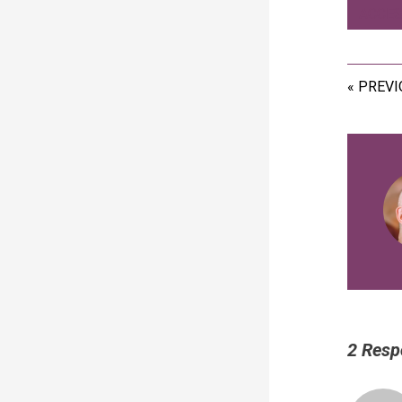
ACCES
« PREV
2 Resp