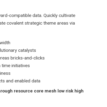
ard-compatible data. Quickly cultivate
ate covalent strategic theme areas via
dwidth
lutionary catalysts
reas bricks-and-clicks
time initiatives
siness
ucts and enabled data
hrough resource core mesh low risk high