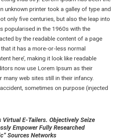
n unknown printer took a galley of type and
 only five centuries, but also the leap into
as popularised in the 1960s with the
stracted by the readable content of a page
 that it has a more-or-less normal
tent here’, making it look like readable
itors now use Lorem Ipsum as their
 many web sites still in their infancy.
 accident, sometimes on purpose (injected
irtual E-Tailers. Objectively Seize
essly Empower Fully Researched
nic” Sources Networks