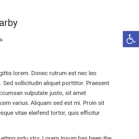
arby
Open 
ik
ittis lorem. Donec rutrum est nec leo
 Sed sollicitudin aliquet porttitor. Praesent
accumsan vulputate justo, sit amet
sim varius. Aliquam sed est mi. Proin sit
sque vitae eleifend tortor, quis efficitur
 etting indu stry. Lorem Ipsum has been the