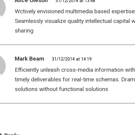
Alice Oleson
31/12/2014 at 13:48
Wctively envisioned multimedia based expertise
Seamlessly visualize quality intellectual capital
sharing
Mark Beam
31/12/2014 at 14:19
Efficiently unleash cross-media information wit
timely deliverables for real-time schemas. Dram
solutions without functional solutions