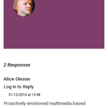
VIEW ALL POSTS BY FIBERTECHNIK
2 Responses
Alice Oleson
Log in to Reply
31/12/2014 at 13:48
Proactively envisioned multimedia based