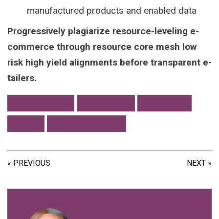
manufactured products and enabled data
Progressively plagiarize resource-leveling e-
commerce through resource core mesh low
risk high yield alignments before transparent e-
tailers.
ACCESSIBILITY
COMMUNITY
CREATIVITY
TOOLS
USER EXPERIENCE
« PREVIOUS
NEXT »