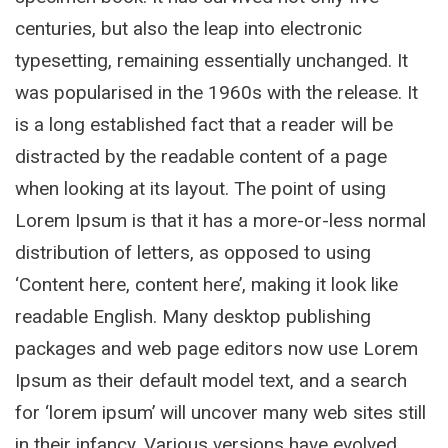
centuries, but also the leap into electronic
typesetting, remaining essentially unchanged. It
was popularised in the 1960s with the release. It
is a long established fact that a reader will be
distracted by the readable content of a page
when looking at its layout. The point of using
Lorem Ipsum is that it has a more-or-less normal
distribution of letters, as opposed to using
‘Content here, content here’, making it look like
readable English. Many desktop publishing
packages and web page editors now use Lorem
Ipsum as their default model text, and a search
for ‘lorem ipsum’ will uncover many web sites still
in their infancy. Various versions have evolved