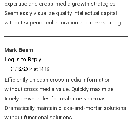
expertise and cross-media growth strategies.
Seamlessly visualize quality intellectual capital
without superior collaboration and idea-sharing
Mark Beam
Log in to Reply
31/12/2014 at 14:16
Efficiently unleash cross-media information
without cross media value. Quickly maximize
timely deliverables for real-time schemas.
Dramatically maintain clicks-and-mortar solutions
without functional solutions