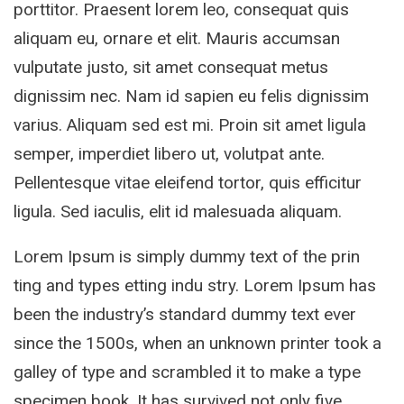
porttitor. Praesent lorem leo, consequat quis
aliquam eu, ornare et elit. Mauris accumsan
vulputate justo, sit amet consequat metus
dignissim nec. Nam id sapien eu felis dignissim
varius. Aliquam sed est mi. Proin sit amet ligula
semper, imperdiet libero ut, volutpat ante.
Pellentesque vitae eleifend tortor, quis efficitur
ligula. Sed iaculis, elit id malesuada aliquam.
Lorem Ipsum is simply dummy text of the prin
ting and types etting indu stry. Lorem Ipsum has
been the industry’s standard dummy text ever
since the 1500s, when an unknown printer took a
galley of type and scrambled it to make a type
specimen book. It has survived not only five