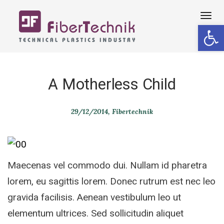
Tog
Open 
navi
A Motherless Child
29/12/2014
Fibertechnik
Maecenas vel commodo dui. Nullam id pharetra
lorem, eu sagittis lorem. Donec rutrum est nec leo
gravida facilisis. Aenean vestibulum leo ut
elementum ultrices. Sed sollicitudin aliquet