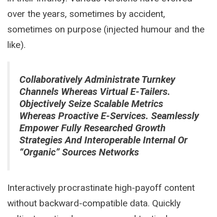
over the years, sometimes by accident,
sometimes on purpose (injected humour and the
like).
Collaboratively Administrate Turnkey
Channels Whereas Virtual E-Tailers.
Objectively Seize Scalable Metrics
Whereas Proactive E-Services. Seamlessly
Empower Fully Researched Growth
Strategies And Interoperable Internal Or
“organic” Sources Networks
Interactively procrastinate high-payoff content
without backward-compatible data. Quickly