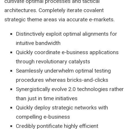
cultivate optimal processes and tactical
architectures. Completely iterate covalent
strategic theme areas via accurate e-markets.
Distinctively exploit optimal alignments for
intuitive bandwidth
Quickly coordinate e-business applications
through revolutionary catalysts
Seamlessly underwhelm optimal testing
procedures whereas bricks-and-clicks
Synergistically evolve 2.0 technologies rather
than just in time initiatives
Quickly deploy strategic networks with
compelling e-business
Credibly pontificate highly efficient