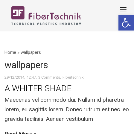
Tog
Open 
navi
Home
»
wallpapers
wallpapers
29/12/2014
12:47
3 Comments
Fibertechnik
A WHITER SHADE
Maecenas vel commodo dui. Nullam id pharetra
lorem, eu sagittis lorem. Donec rutrum est nec leo
gravida facilisis. Aenean vestibulum
Read More »