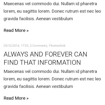
Maecenas vel commodo dui. Nullam id pharetra
lorem, eu sagittis lorem. Donec rutrum est nec leo
gravida facilisis. Aenean vestibulum
Read More »
25/12/2014
17:35
2 Comments
Fibertechnik
ALWAYS AND FOREVER CAN
FIND THAT INFORMATION
Maecenas vel commodo dui. Nullam id pharetra
lorem, eu sagittis lorem. Donec rutrum est nec leo
gravida facilisis. Aenean vestibulum
Read More »