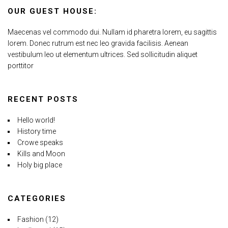
OUR GUEST HOUSE:
Maecenas vel commodo dui. Nullam id pharetra lorem, eu sagittis
lorem. Donec rutrum est nec leo gravida facilisis. Aenean
vestibulum leo ut elementum ultrices. Sed sollicitudin aliquet
porttitor
RECENT POSTS
Hello world!
History time
Crowe speaks
Kills and Moon
Holy big place
CATEGORIES
Fashion
(12)