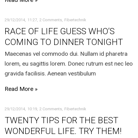
29/12/2014
11:27
2 Comments
Fibertechnik
RACE OF LIFE GUESS WHO’S
COMING TO DINNER TONIGHT
Maecenas vel commodo dui. Nullam id pharetra
lorem, eu sagittis lorem. Donec rutrum est nec leo
gravida facilisis. Aenean vestibulum
Read More »
29/12/2014
10:19
2 Comments
Fibertechnik
TWENTY TIPS FOR THE BEST
WONDERFUL LIFE. TRY THEM!