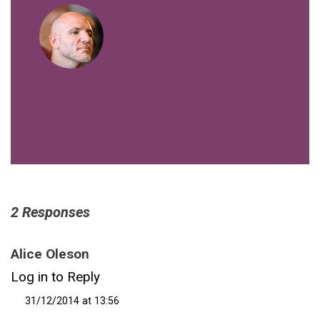
VIEW ALL POSTS BY FIBERTECHNIK
2 Responses
Alice Oleson
Log in to Reply
31/12/2014 at 13:56