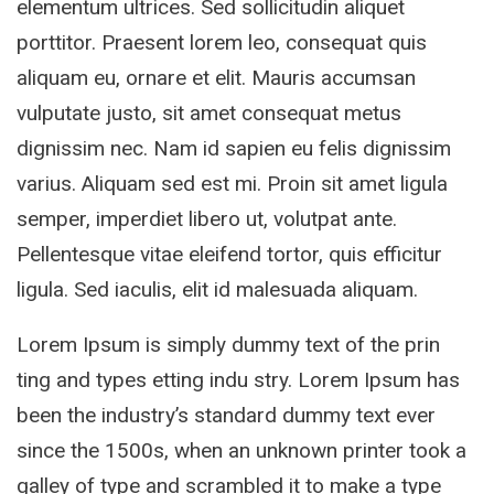
elementum ultrices. Sed sollicitudin aliquet
porttitor. Praesent lorem leo, consequat quis
aliquam eu, ornare et elit. Mauris accumsan
vulputate justo, sit amet consequat metus
dignissim nec. Nam id sapien eu felis dignissim
varius. Aliquam sed est mi. Proin sit amet ligula
semper, imperdiet libero ut, volutpat ante.
Pellentesque vitae eleifend tortor, quis efficitur
ligula. Sed iaculis, elit id malesuada aliquam.
Lorem Ipsum is simply dummy text of the prin
ting and types etting indu stry. Lorem Ipsum has
been the industry’s standard dummy text ever
since the 1500s, when an unknown printer took a
galley of type and scrambled it to make a type