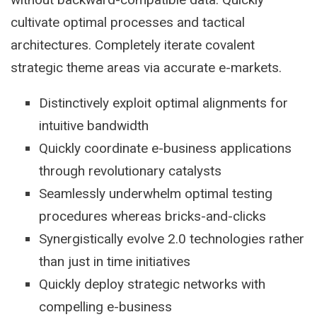
cultivate optimal processes and tactical
architectures. Completely iterate covalent
strategic theme areas via accurate e-markets.
Distinctively exploit optimal alignments for
intuitive bandwidth
Quickly coordinate e-business applications
through revolutionary catalysts
Seamlessly underwhelm optimal testing
procedures whereas bricks-and-clicks
Synergistically evolve 2.0 technologies rather
than just in time initiatives
Quickly deploy strategic networks with
compelling e-business