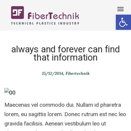
Tog
Open 
navi
always and forever can find
that information
25/12/2014
Fibertechnik
Maecenas vel commodo dui. Nullam id pharetra
lorem, eu sagittis lorem. Donec rutrum est nec leo
gravida facilisis. Aenean vestibulum leo ut