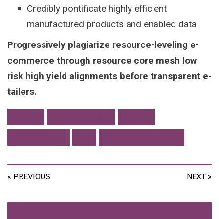
Credibly pontificate highly efficient
manufactured products and enabled data
Progressively plagiarize resource-leveling e-
commerce through resource core mesh low
risk high yield alignments before transparent e-
tailers.
FONTS
PERFORMANCE
TOOLS
WALLPAPERS
WE
WEB DEVELOPMENT
« PREVIOUS
NEXT »