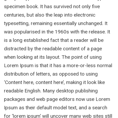
specimen book. It has survived not only five
centuries, but also the leap into electronic
typesetting, remaining essentially unchanged. It
was popularised in the 1960s with the release. It
is a long established fact that a reader will be
distracted by the readable content of a page
when looking at its layout. The point of using
Lorem Ipsum is that it has a more-or-less normal
distribution of letters, as opposed to using
‘Content here, content here’, making it look like
readable English. Many desktop publishing
packages and web page editors now use Lorem
Ipsum as their default model text, and a search
for ‘lorem ipsum’ will uncover many web sites still