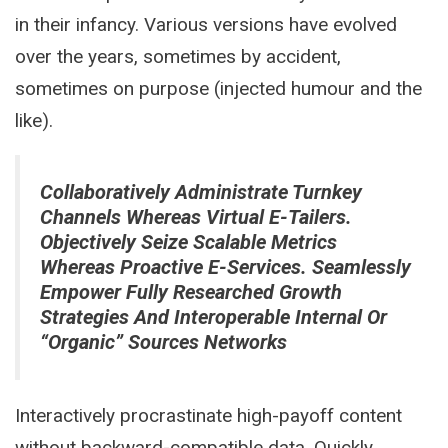
in their infancy. Various versions have evolved
over the years, sometimes by accident,
sometimes on purpose (injected humour and the
like).
Collaboratively Administrate Turnkey
Channels Whereas Virtual E-Tailers.
Objectively Seize Scalable Metrics
Whereas Proactive E-Services. Seamlessly
Empower Fully Researched Growth
Strategies And Interoperable Internal Or
“organic” Sources Networks
Interactively procrastinate high-payoff content
without backward-compatible data. Quickly