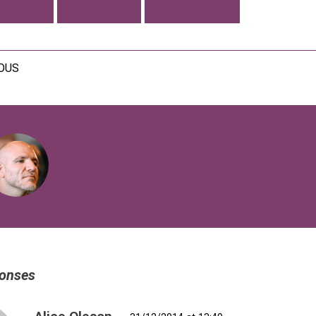
SIBILITY
COMMUNITY
CONFERENCES
IOUS
VIEW ALL POSTS BY FIBERTECHNIK
onses