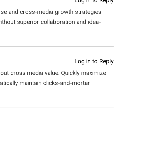
Log in to Reply
ise and cross-media growth strategies.
 without superior collaboration and idea-
Log in to Reply
hout cross media value. Quickly maximize
atically maintain clicks-and-mortar