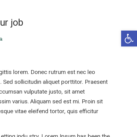
ur job
Open 
ik
ittis lorem. Donec rutrum est nec leo
 Sed sollicitudin aliquet porttitor. Praesent
accumsan vulputate justo, sit amet
sim varius. Aliquam sed est mi. Proin sit
sque vitae eleifend tortor, quis efficitur
 etting indu stry. Lorem Ipsum has been the