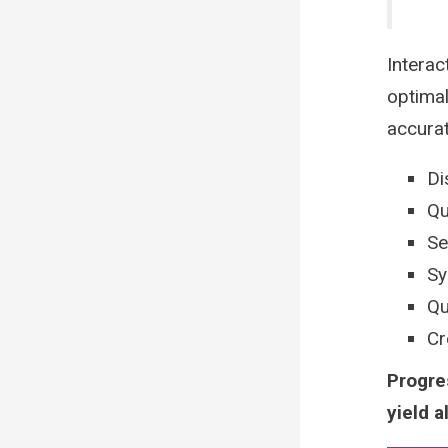
Interac
optimal
accura
Di
Qu
Se
Sy
Qu
Cr
Progre
yield a