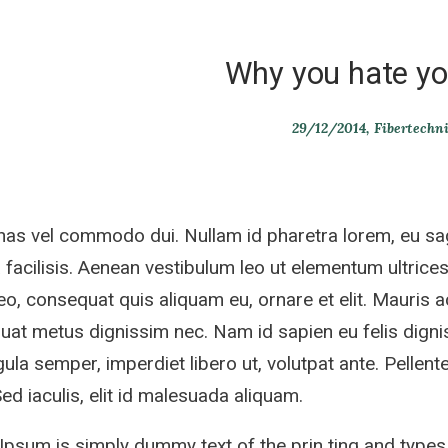
Why you hate yo
29/12/2014
Fibertechn
s vel commodo dui. Nullam id pharetra lorem, eu sag
 facilisis. Aenean vestibulum leo ut elementum ultrices.
eo, consequat quis aliquam eu, ornare et elit. Mauris 
at metus dignissim nec. Nam id sapien eu felis dignis
gula semper, imperdiet libero ut, volutpat ante. Pellente
 Sed iaculis, elit id malesuada aliquam.
psum is simply dummy text of the prin ting and types