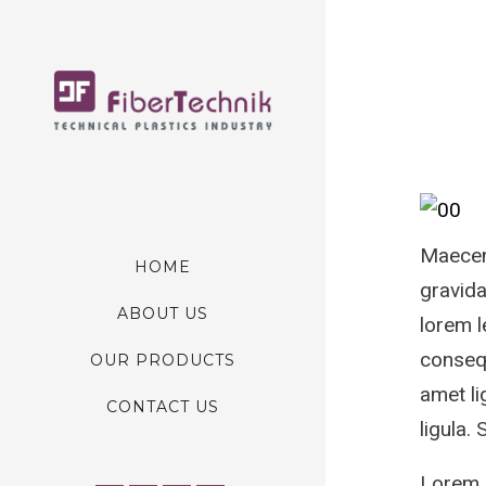
Maecena
HOME
gravida
ABOUT US
lorem l
consequ
OUR PRODUCTS
amet li
CONTACT US
ligula.
Lorem I