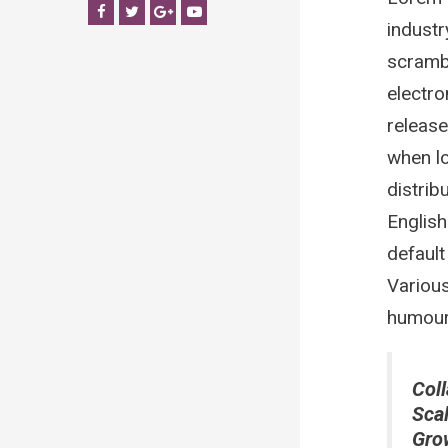
Facebook
Twitter
Google+
YouTube
industr
scrambl
electro
release
when lo
distrib
Englis
default
Various
humour 
Coll
Sca
Gro