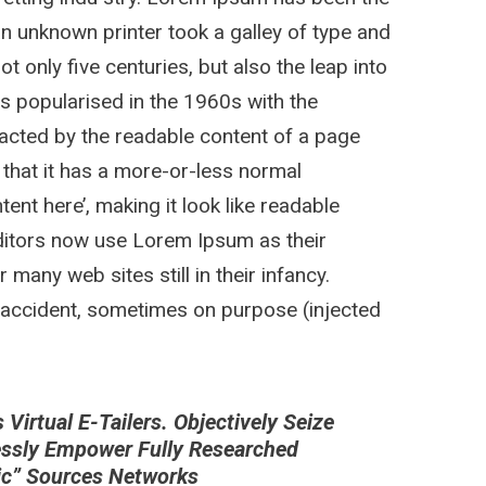
n unknown printer took a galley of type and
 only five centuries, but also the leap into
as popularised in the 1960s with the
stracted by the readable content of a page
 that it has a more-or-less normal
tent here’, making it look like readable
itors now use Lorem Ipsum as their
 many web sites still in their infancy.
 accident, sometimes on purpose (injected
irtual E-Tailers. Objectively Seize
essly Empower Fully Researched
nic” Sources Networks