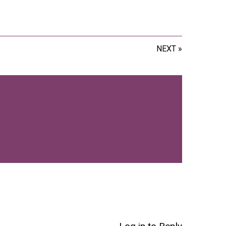
NEXT »