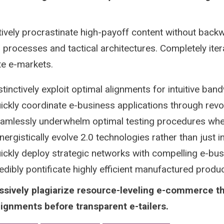
tively procrastinate high-payoff content without backw
 processes and tactical architectures. Completely iter
te e-markets.
stinctively exploit optimal alignments for intuitive ban
ickly coordinate e-business applications through revo
amlessly underwhelm optimal testing procedures whe
nergistically evolve 2.0 technologies rather than just in 
ickly deploy strategic networks with compelling e-bu
edibly pontificate highly efficient manufactured prod
ssively plagiarize resource-leveling e-commerce t
lignments before transparent e-tailers.