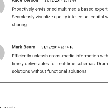
Alice Oleson
31/12/2014 at 13:49
Proactively envisioned multimedia based expert
Seamlessly visualize quality intellectual capital
sharing
Mark Beam
31/12/2014 at 14:16
Efficiently unleash cross-media information wit
timely deliverables for real-time schemas. Dram
solutions without functional solutions