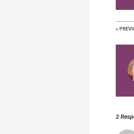
ACCES
« PREV
2 Resp