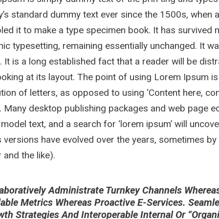
y’s standard dummy text ever since the 1500s, when a
ed it to make a type specimen book. It has survived not
nic typesetting, remaining essentially unchanged. It w
. It is a long established fact that a reader will be di
oking at its layout. The point of using Lorem Ipsum is
ution of letters, as opposed to using ‘Content here, con
h. Many desktop publishing packages and web page ed
 model text, and a search for ‘lorem ipsum’ will uncover
 versions have evolved over the years, sometimes by
and the like).
aboratively Administrate Turnkey Channels Whereas V
lable Metrics Whereas Proactive E-Services. Seaml
wth Strategies And Interoperable Internal Or “orga