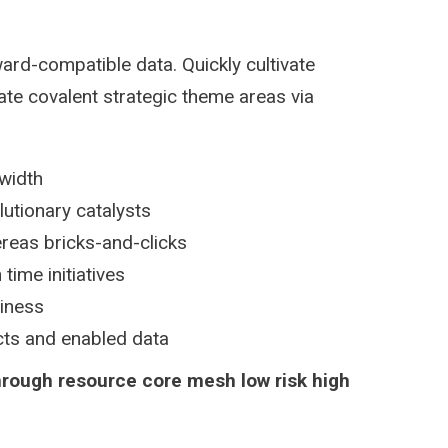
ard-compatible data. Quickly cultivate
ate covalent strategic theme areas via
dwidth
lutionary catalysts
reas bricks-and-clicks
time initiatives
siness
ucts and enabled data
hrough resource core mesh low risk high