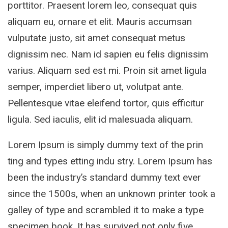
porttitor. Praesent lorem leo, consequat quis
aliquam eu, ornare et elit. Mauris accumsan
vulputate justo, sit amet consequat metus
dignissim nec. Nam id sapien eu felis dignissim
varius. Aliquam sed est mi. Proin sit amet ligula
semper, imperdiet libero ut, volutpat ante.
Pellentesque vitae eleifend tortor, quis efficitur
ligula. Sed iaculis, elit id malesuada aliquam.
Lorem Ipsum is simply dummy text of the prin
ting and types etting indu stry. Lorem Ipsum has
been the industry’s standard dummy text ever
since the 1500s, when an unknown printer took a
galley of type and scrambled it to make a type
specimen book. It has survived not only five