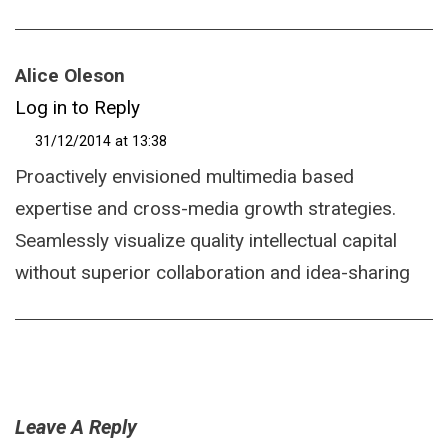
Alice Oleson
Log in to Reply
31/12/2014 at 13:38
Proactively envisioned multimedia based
expertise and cross-media growth strategies.
Seamlessly visualize quality intellectual capital
without superior collaboration and idea-sharing
Leave A Reply