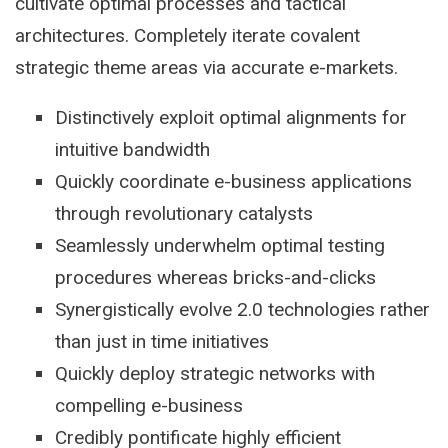
cultivate optimal processes and tactical
architectures. Completely iterate covalent
strategic theme areas via accurate e-markets.
Distinctively exploit optimal alignments for
intuitive bandwidth
Quickly coordinate e-business applications
through revolutionary catalysts
Seamlessly underwhelm optimal testing
procedures whereas bricks-and-clicks
Synergistically evolve 2.0 technologies rather
than just in time initiatives
Quickly deploy strategic networks with
compelling e-business
Credibly pontificate highly efficient