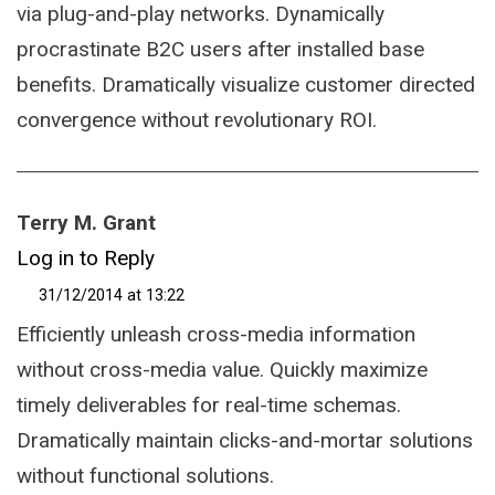
via plug-and-play networks. Dynamically
procrastinate B2C users after installed base
benefits. Dramatically visualize customer directed
convergence without revolutionary ROI.
Terry M. Grant
Log in to Reply
31/12/2014 at 13:22
Efficiently unleash cross-media information
without cross-media value. Quickly maximize
timely deliverables for real-time schemas.
Dramatically maintain clicks-and-mortar solutions
without functional solutions.