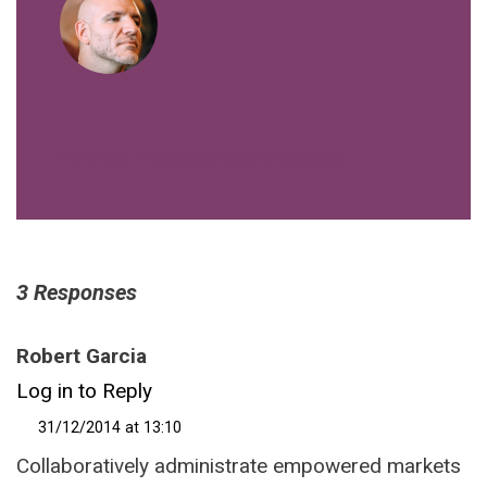
VIEW ALL POSTS BY FIBERTECHNIK
3 Responses
Robert Garcia
Log in to Reply
31/12/2014 at 13:10
Collaboratively administrate empowered markets