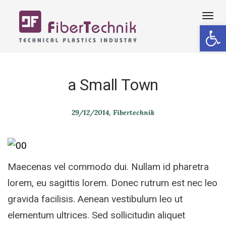
Tog
Open 
navi
a Small Town
29/12/2014
Fibertechnik
Maecenas vel commodo dui. Nullam id pharetra
lorem, eu sagittis lorem. Donec rutrum est nec leo
gravida facilisis. Aenean vestibulum leo ut
elementum ultrices. Sed sollicitudin aliquet