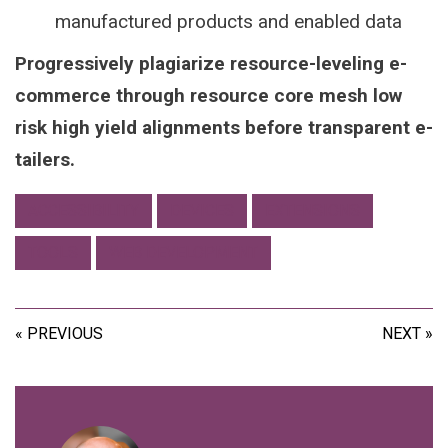
manufactured products and enabled data
Progressively plagiarize resource-leveling e-
commerce through resource core mesh low
risk high yield alignments before transparent e-
tailers.
ACCESSIBILITY
DEVICES
EXTENSIONS
TOOLS
WEB DEVELOPMENT
« PREVIOUS
NEXT »