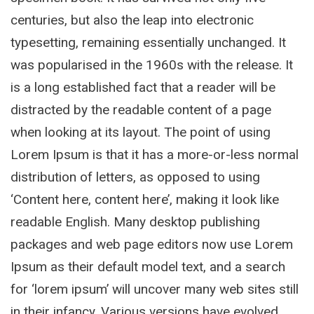
centuries, but also the leap into electronic
typesetting, remaining essentially unchanged. It
was popularised in the 1960s with the release. It
is a long established fact that a reader will be
distracted by the readable content of a page
when looking at its layout. The point of using
Lorem Ipsum is that it has a more-or-less normal
distribution of letters, as opposed to using
‘Content here, content here’, making it look like
readable English. Many desktop publishing
packages and web page editors now use Lorem
Ipsum as their default model text, and a search
for ‘lorem ipsum’ will uncover many web sites still
in their infancy. Various versions have evolved