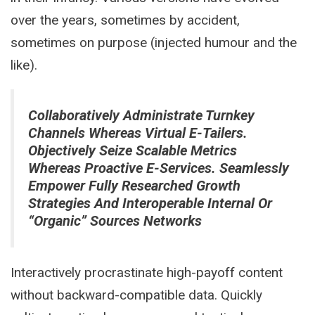
over the years, sometimes by accident,
sometimes on purpose (injected humour and the
like).
Collaboratively Administrate Turnkey
Channels Whereas Virtual E-Tailers.
Objectively Seize Scalable Metrics
Whereas Proactive E-Services. Seamlessly
Empower Fully Researched Growth
Strategies And Interoperable Internal Or
“organic” Sources Networks
Interactively procrastinate high-payoff content
without backward-compatible data. Quickly