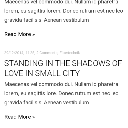
Maecenas vel commodo dui. Nullam id pharetra
lorem, eu sagittis lorem. Donec rutrum est nec leo
gravida facilisis. Aenean vestibulum
Read More »
29/12/2014
11:28
2 Comments
Fibertechnik
STANDING IN THE SHADOWS OF
LOVE IN SMALL CITY
Maecenas vel commodo dui. Nullam id pharetra
lorem, eu sagittis lore. Donec rutrum est nec leo
gravida facilisis. Aenean vestibulum
Read More »