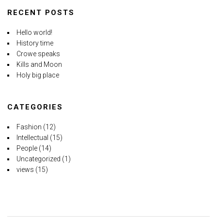
RECENT POSTS
Hello world!
History time
Crowe speaks
Kills and Moon
Holy big place
CATEGORIES
Fashion
(12)
Intellectual
(15)
People
(14)
Uncategorized
(1)
views
(15)