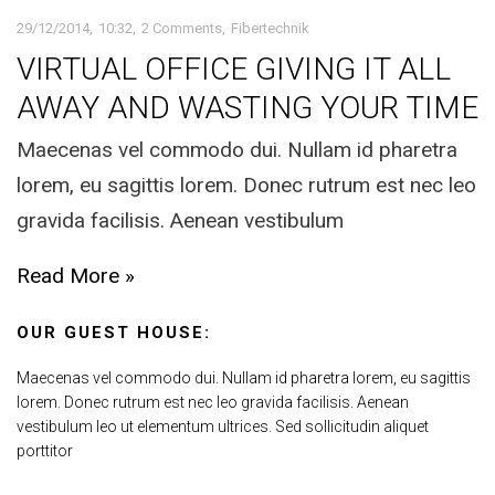
29/12/2014
10:32
2 Comments
Fibertechnik
VIRTUAL OFFICE GIVING IT ALL
AWAY AND WASTING YOUR TIME
Maecenas vel commodo dui. Nullam id pharetra
lorem, eu sagittis lorem. Donec rutrum est nec leo
gravida facilisis. Aenean vestibulum
Read More »
OUR GUEST HOUSE:
Maecenas vel commodo dui. Nullam id pharetra lorem, eu sagittis
lorem. Donec rutrum est nec leo gravida facilisis. Aenean
vestibulum leo ut elementum ultrices. Sed sollicitudin aliquet
porttitor