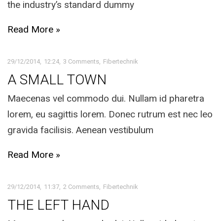
the industry’s standard dummy
Read More »
29/12/2014
12:24
3 Comments
Fibertechnik
A SMALL TOWN
Maecenas vel commodo dui. Nullam id pharetra
lorem, eu sagittis lorem. Donec rutrum est nec leo
gravida facilisis. Aenean vestibulum
Read More »
29/12/2014
11:37
2 Comments
Fibertechnik
THE LEFT HAND