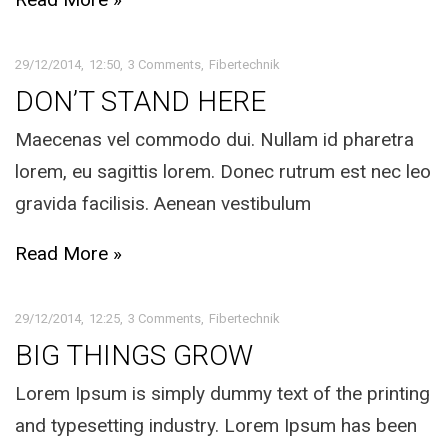
29/12/2014
12:50
3 Comments
Fibertechnik
DON’T STAND HERE
Maecenas vel commodo dui. Nullam id pharetra
lorem, eu sagittis lorem. Donec rutrum est nec leo
gravida facilisis. Aenean vestibulum
Read More »
29/12/2014
12:25
3 Comments
Fibertechnik
BIG THINGS GROW
Lorem Ipsum is simply dummy text of the printing
and typesetting industry. Lorem Ipsum has been