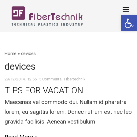
Tog
Open 
navi
Home
»
devices
devices
29/12/2014
12:55
5 Comments
Fibertechnik
TIPS FOR VACATION
Maecenas vel commodo dui. Nullam id pharetra
lorem, eu sagittis lorem. Donec rutrum est nec leo
gravida facilisis. Aenean vestibulum
Read More »