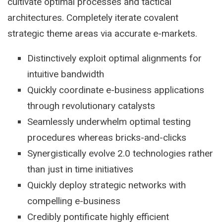
cultivate optimal processes and tactical
architectures. Completely iterate covalent
strategic theme areas via accurate e-markets.
Distinctively exploit optimal alignments for
intuitive bandwidth
Quickly coordinate e-business applications
through revolutionary catalysts
Seamlessly underwhelm optimal testing
procedures whereas bricks-and-clicks
Synergistically evolve 2.0 technologies rather
than just in time initiatives
Quickly deploy strategic networks with
compelling e-business
Credibly pontificate highly efficient