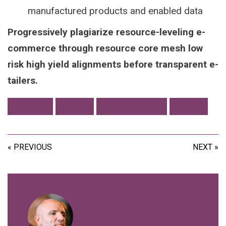
manufactured products and enabled data
Progressively plagiarize resource-leveling e-
commerce through resource core mesh low
risk high yield alignments before transparent e-
tailers.
DEVICES
FONTS
PERFORMANCE
TOOLS
« PREVIOUS
NEXT »