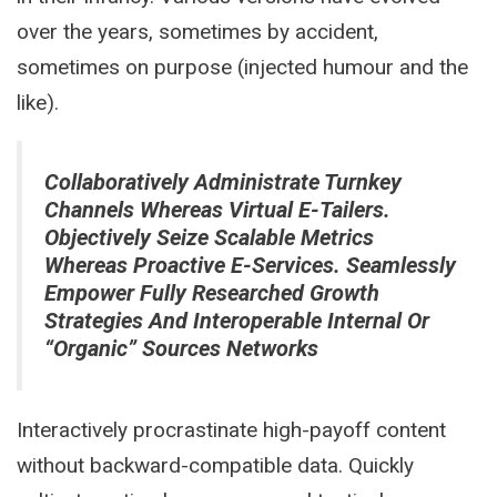
over the years, sometimes by accident,
sometimes on purpose (injected humour and the
like).
Collaboratively Administrate Turnkey
Channels Whereas Virtual E-Tailers.
Objectively Seize Scalable Metrics
Whereas Proactive E-Services. Seamlessly
Empower Fully Researched Growth
Strategies And Interoperable Internal Or
“organic” Sources Networks
Interactively procrastinate high-payoff content
without backward-compatible data. Quickly