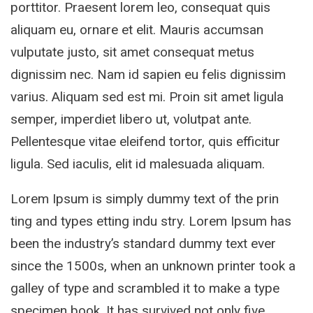
porttitor. Praesent lorem leo, consequat quis
aliquam eu, ornare et elit. Mauris accumsan
vulputate justo, sit amet consequat metus
dignissim nec. Nam id sapien eu felis dignissim
varius. Aliquam sed est mi. Proin sit amet ligula
semper, imperdiet libero ut, volutpat ante.
Pellentesque vitae eleifend tortor, quis efficitur
ligula. Sed iaculis, elit id malesuada aliquam.
Lorem Ipsum is simply dummy text of the prin
ting and types etting indu stry. Lorem Ipsum has
been the industry’s standard dummy text ever
since the 1500s, when an unknown printer took a
galley of type and scrambled it to make a type
specimen book. It has survived not only five