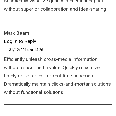
Seamlessly visualize quality intellectual capital
without superior collaboration and idea-sharing
Mark Beam
Log in to Reply
31/12/2014 at 14:26
Efficiently unleash cross-media information
without cross media value. Quickly maximize
timely deliverables for real-time schemas.
Dramatically maintain clicks-and-mortar solutions
without functional solutions