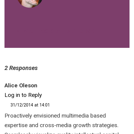
VIEW ALL POSTS BY FIBERTECHNIK
2 Responses
Alice Oleson
Log in to Reply
31/12/2014 at 14:01
Proactively envisioned multimedia based
expertise and cross-media growth strategies.