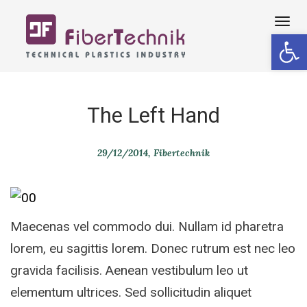
Tog
Open 
navi
The Left Hand
29/12/2014
Fibertechnik
Maecenas vel commodo dui. Nullam id pharetra
lorem, eu sagittis lorem. Donec rutrum est nec leo
gravida facilisis. Aenean vestibulum leo ut
elementum ultrices. Sed sollicitudin aliquet