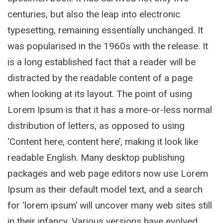
centuries, but also the leap into electronic
typesetting, remaining essentially unchanged. It
was popularised in the 1960s with the release. It
is a long established fact that a reader will be
distracted by the readable content of a page
when looking at its layout. The point of using
Lorem Ipsum is that it has a more-or-less normal
distribution of letters, as opposed to using
‘Content here, content here’, making it look like
readable English. Many desktop publishing
packages and web page editors now use Lorem
Ipsum as their default model text, and a search
for ‘lorem ipsum’ will uncover many web sites still
in their infancy. Various versions have evolved