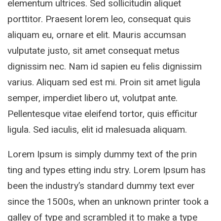
elementum ultrices. Sed sollicitudin aliquet
porttitor. Praesent lorem leo, consequat quis
aliquam eu, ornare et elit. Mauris accumsan
vulputate justo, sit amet consequat metus
dignissim nec. Nam id sapien eu felis dignissim
varius. Aliquam sed est mi. Proin sit amet ligula
semper, imperdiet libero ut, volutpat ante.
Pellentesque vitae eleifend tortor, quis efficitur
ligula. Sed iaculis, elit id malesuada aliquam.
Lorem Ipsum is simply dummy text of the prin
ting and types etting indu stry. Lorem Ipsum has
been the industry’s standard dummy text ever
since the 1500s, when an unknown printer took a
galley of type and scrambled it to make a type