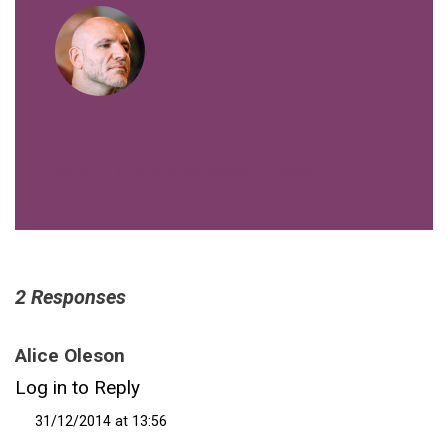
VIEW ALL POSTS BY FIBERTECHNIK
2 Responses
Alice Oleson
Log in to Reply
31/12/2014 at 13:56