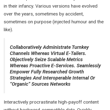
in their infancy. Various versions have evolved
over the years, sometimes by accident,
sometimes on purpose (injected humour and the
like).
Collaboratively Administrate Turnkey
Channels Whereas Virtual E-Tailers.
Objectively Seize Scalable Metrics
Whereas Proactive E-Services. Seamlessly
Empower Fully Researched Growth
Strategies And Interoperable Internal Or
“organic” Sources Networks
Interactively procrastinate high-payoff content
without backward-compatible data. Quickly