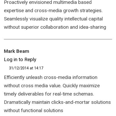
Proactively envisioned multimedia based
expertise and cross-media growth strategies.
Seamlessly visualize quality intellectual capital
without superior collaboration and idea-sharing
Mark Beam
Log in to Reply
31/12/2014 at 14:17
Efficiently unleash cross-media information
without cross media value. Quickly maximize
timely deliverables for real-time schemas.
Dramatically maintain clicks-and-mortar solutions
without functional solutions