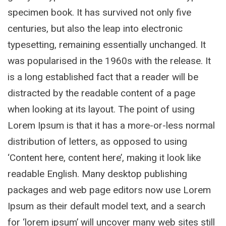
specimen book. It has survived not only five
centuries, but also the leap into electronic
typesetting, remaining essentially unchanged. It
was popularised in the 1960s with the release. It
is a long established fact that a reader will be
distracted by the readable content of a page
when looking at its layout. The point of using
Lorem Ipsum is that it has a more-or-less normal
distribution of letters, as opposed to using
‘Content here, content here’, making it look like
readable English. Many desktop publishing
packages and web page editors now use Lorem
Ipsum as their default model text, and a search
for ‘lorem ipsum’ will uncover many web sites still