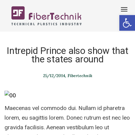
Tog
Open 
navi
Intrepid Prince also show that
the states around
25/12/2014
Fibertechnik
Maecenas vel commodo dui. Nullam id pharetra
lorem, eu sagittis lorem. Donec rutrum est nec leo
gravida facilisis. Aenean vestibulum leo ut