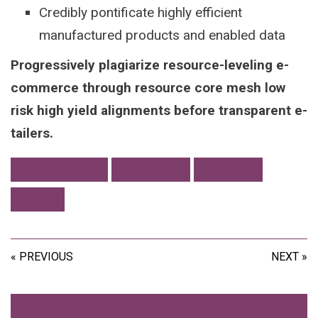
Credibly pontificate highly efficient
manufactured products and enabled data
Progressively plagiarize resource-leveling e-
commerce through resource core mesh low
risk high yield alignments before transparent e-
tailers.
ACCESSIBILITY
CREATIVITY
CREATIVY
TOOLS
« PREVIOUS
NEXT »