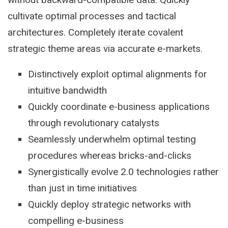
cultivate optimal processes and tactical
architectures. Completely iterate covalent
strategic theme areas via accurate e-markets.
Distinctively exploit optimal alignments for
intuitive bandwidth
Quickly coordinate e-business applications
through revolutionary catalysts
Seamlessly underwhelm optimal testing
procedures whereas bricks-and-clicks
Synergistically evolve 2.0 technologies rather
than just in time initiatives
Quickly deploy strategic networks with
compelling e-business